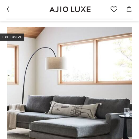
EXCLUSIVE