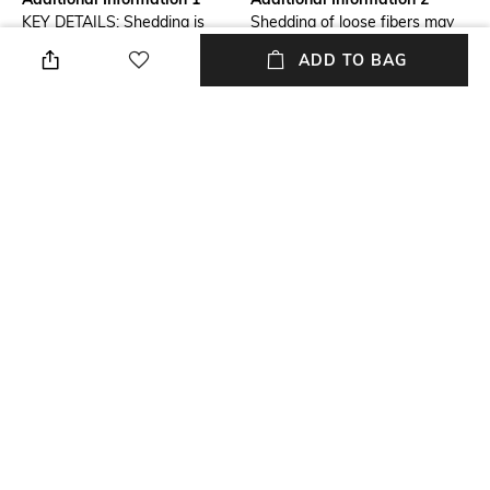
KEY DETAILS: Shedding is
Shedding of loose fibers may
common with new wool rugs
occur but will diminish over
ADD TO BAG
and will diminish over time.
time. Expect the most
100% recycled cotton backing.
shedding to occur within the
Sold Individually.
first 3—6 months.
Additional Information 3
Breadth
Vacuum regularly on a low
Dimensions: 244 cm x 152 cm
power setting. Use a vacuum
cleaner without a beater brush
as it may cause damage.
vacuum from different
directions, making several
passes over the area. Remove
spills immediately. If liquid, blot
with a clean, un-dyed cloth by
pressing firmly around the spill
to absorb as much as possible.
For hard-to-remove stains,
professional rug cleaning is
recommended.