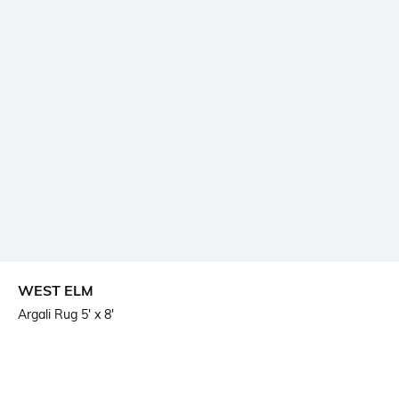
WEST ELM
Argali Rug 5' x 8'