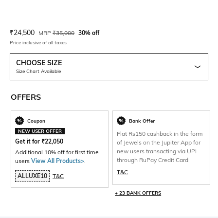
Current Offer Price:
Actual Price:
₹
24,500
MRP
₹
35,000
30% off
Price inclusive of all taxes
CHOOSE SIZE
Size Chart Available
OFFERS
Coupon
Bank Offer
NEW USER OFFER
Flat Rs150 cashback in the form
Get it for
₹
22,050
of Jewels on the Jupiter App for
new users transacting via UPI
Additional 10% off for first time
through RuPay Credit Card
users
View All Products>
.
T&C
ALLUXE10
T&C
+ 23 BANK OFFERS