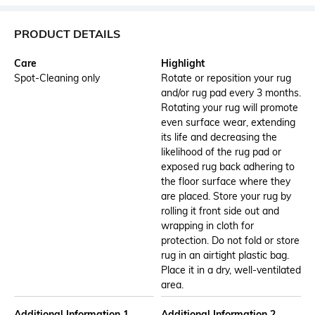
PRODUCT DETAILS
Care
Highlight
Spot-Cleaning only
Rotate or reposition your rug
and/or rug pad every 3 months.
Rotating your rug will promote
even surface wear, extending
its life and decreasing the
likelihood of the rug pad or
exposed rug back adhering to
the floor surface where they
are placed. Store your rug by
rolling it front side out and
wrapping in cloth for
protection. Do not fold or store
rug in an airtight plastic bag.
Place it in a dry, well-ventilated
area.
Additional Information 1
Additional Information 2