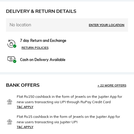
DELIVERY & RETURN DETAILS
No location
ENTER YOUR LOCATION
7 day Return and Exchange
RETURN POLICIES
Cash on Delivery Available
BANK OFFERS
+ 22 MORE OFFERS
Flat Rs150 cashback in the form of Jewels on the Jupiter App for
new users transacting via UPI through RuPay Credit Card
T&C APPLY
Flat Rs15 cashback in the form of Jewels on the Jupiter App for
new users transacting via Jupiter UPI
T&C APPLY