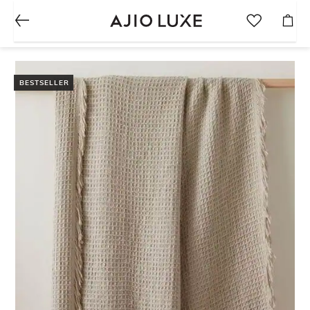
BESTSELLER