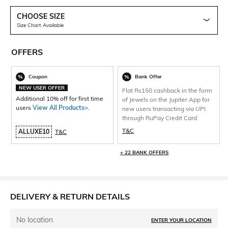
CHOOSE SIZE
Size Chart Available
OFFERS
Coupon
Bank Offer
NEW USER OFFER
Flat Rs150 cashback in the form
Additional 10% off for first time
of Jewels on the Jupiter App for
users
View All Products>
.
new users transacting via UPI
through RuPay Credit Card
T&C
ALLUXE10
T&C
+ 22 BANK OFFERS
DELIVERY & RETURN DETAILS
No location
ENTER YOUR LOCATION