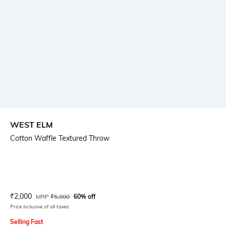
WEST ELM
Cotton Waffle Textured Throw
Current Offer Price:
Actual Price:
₹
2,000
MRP
₹
5,000
60% off
Price inclusive of all taxes
Selling Fast