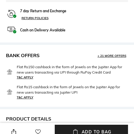
7 day Return and Exchange
RETURN POLICIES
Cash on Delivery Available
BANK OFFERS
+ 21 MORE OFFERS
Flat Rs150 cashback in the form of Jewels on the Jupiter App for
new users transacting via UPI through RuPay Credit Card
T&C APPLY
Flat Rs15 cashback in the form of Jewels on the Jupiter App for
new users transacting via Jupiter UPI
T&C APPLY
PRODUCT DETAILS
Care
Breadth
ADD TO BAG