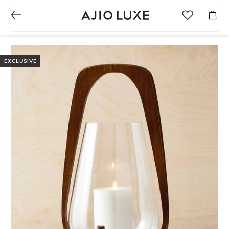
EXCLUSIVE