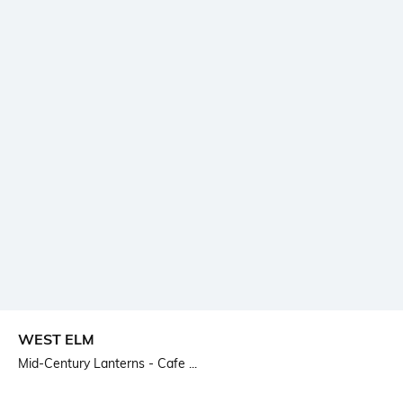
WEST ELM
Mid-Century Lanterns - Cafe ...