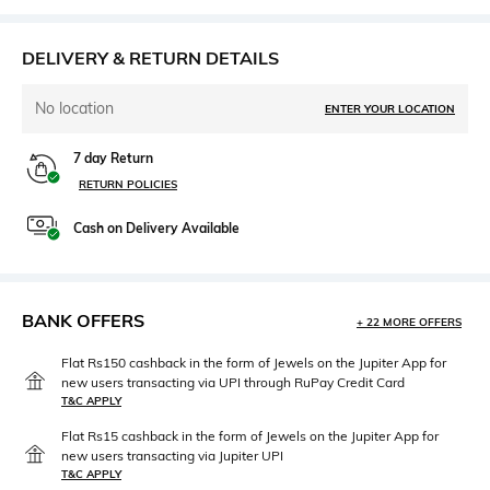
DELIVERY & RETURN DETAILS
No location
ENTER YOUR LOCATION
7 day Return
RETURN POLICIES
Cash on Delivery Available
BANK OFFERS
+ 22 MORE OFFERS
Flat Rs150 cashback in the form of Jewels on the Jupiter App for
new users transacting via UPI through RuPay Credit Card
T&C APPLY
Flat Rs15 cashback in the form of Jewels on the Jupiter App for
new users transacting via Jupiter UPI
T&C APPLY