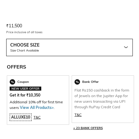
Current Offer Price:
Actual Price:
₹
11,500
Price inclusive of all taxes
CHOOSE SIZE
Size Chart Available
OFFERS
Coupon
Bank Offer
NEW USER OFFER
Flat Rs150 cashback in the form
Get it for
₹
10,350
of Jewels on the Jupiter App for
new users transacting via UPI
Additional 10% off for first time
through RuPay Credit Card
users
View All Products>
.
T&C
ALLUXE10
T&C
+ 23 BANK OFFERS