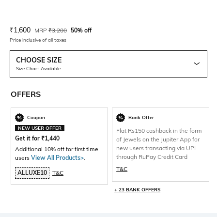
Current Offer Price:
Actual Price:
₹
1,600
MRP
₹
3,200
50% off
Price inclusive of all taxes
CHOOSE SIZE
Size Chart Available
OFFERS
Coupon
Bank Offer
NEW USER OFFER
Flat Rs150 cashback in the form
Get it for
₹
1,440
of Jewels on the Jupiter App for
new users transacting via UPI
Additional 10% off for first time
through RuPay Credit Card
users
View All Products>
.
T&C
ALLUXE10
T&C
+ 23 BANK OFFERS