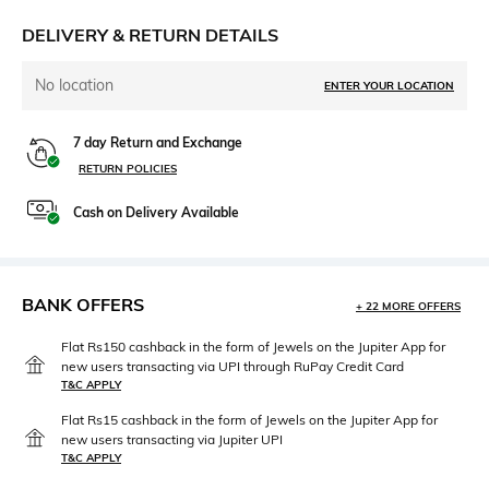
DELIVERY & RETURN DETAILS
No location
ENTER YOUR LOCATION
7 day Return and Exchange
RETURN POLICIES
Cash on Delivery Available
BANK OFFERS
+ 22 MORE OFFERS
Flat Rs150 cashback in the form of Jewels on the Jupiter App for
new users transacting via UPI through RuPay Credit Card
T&C APPLY
Flat Rs15 cashback in the form of Jewels on the Jupiter App for
new users transacting via Jupiter UPI
T&C APPLY