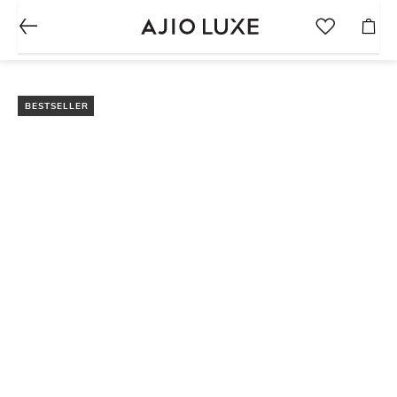
BESTSELLER