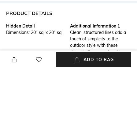
PRODUCT DETAILS
Hidden Detail
Additional Information 1
Dimensions: 20" sq. x 20" sq.
Clean, structured lines add a
touch of simplicity to the
outdoor style with these
striped pillows, made with
durable, weather-resistant
ADD TO BAG
cotton jute and a recycled
polyester filling.
Additional Information 2
Additional Information 3
Filling: 100% recycled polyester
Water resistant. Pre-filled;
(from recycled plastic bottles).
cover isn't removable. Sold
Each pillow keeps 38 bottles
individually.
out of the waste stream.
Assisted Sales Helpline
Color Family
Spot clean
Multi