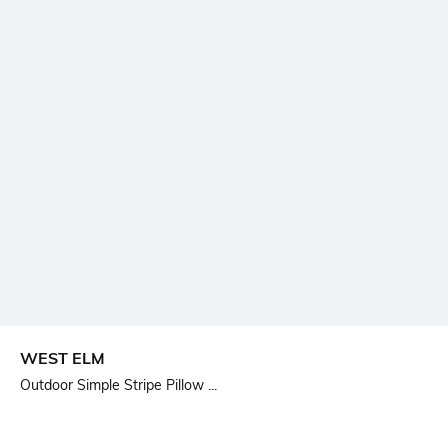
WEST ELM
Outdoor Simple Stripe Pillow ...