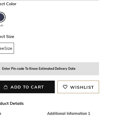
ect Color
lti
ect Size
eeSize
Enter Pin-code To Know Estimated Delivery Date
ADD TO CART
WISHLIST
duct Details
e
Additional Information 1