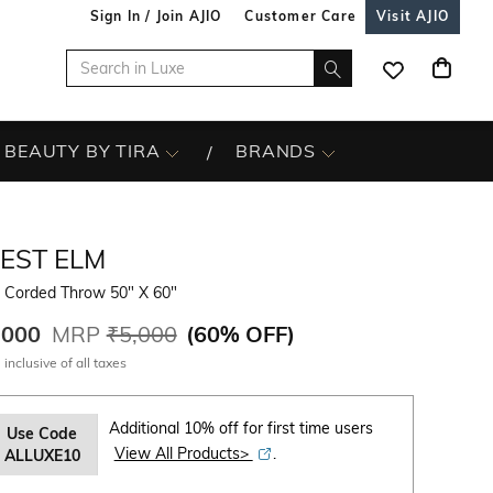
Sign In / Join AJIO
Customer Care
Visit AJIO
BEAUTY BY TIRA
BRANDS
EST ELM
t Corded Throw 50" X 60"
,000
MRP
₹5,000
(
60% OFF
)
 inclusive of all taxes
Additional 10% off for first time users
Use Code
View All Products>
.
ALLUXE10