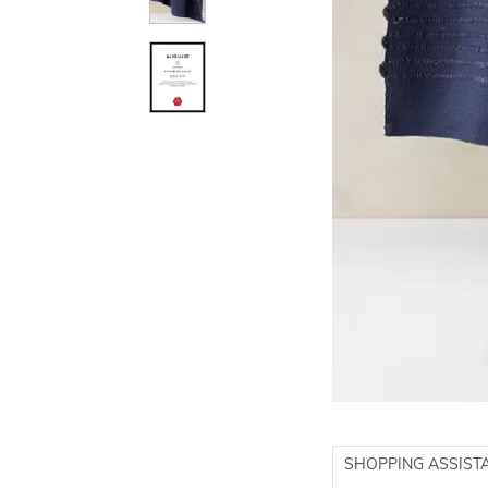
SHOPPING ASSIST