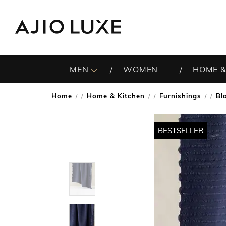
MEN
WOMEN
HOME &
Home
Home & Kitchen
Furnishings
Bl
/
/
/
BESTSELLER
BESTSELLER
BESTSELLER