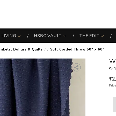
 LIVING
HSBC VAULT
THE EDIT
ankets, Dohars & Quilts
Soft Corded Throw 50" x 60"
/
W
Sof
₹2
Price