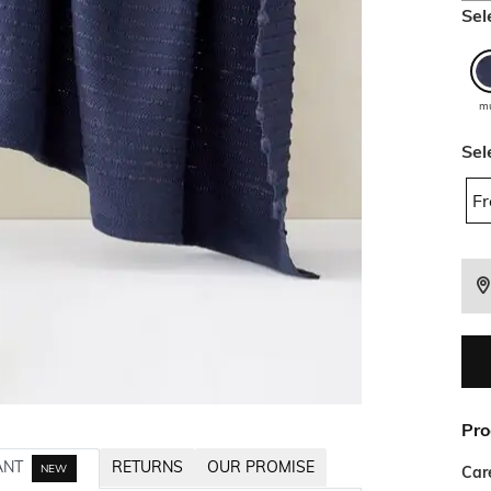
Sel
mu
Sel
Fr
Pro
ANT
RETURNS
OUR PROMISE
NEW
Car