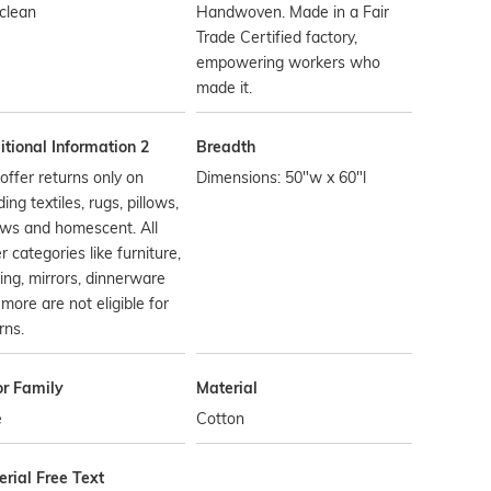
clean
Handwoven. Made in a Fair
Trade Certified factory,
empowering workers who
made it.
tional Information 2
Breadth
ffer returns only on
Dimensions: 50"w x 60"l
ing textiles, rugs, pillows,
ows and homescent. All
r categories like furniture,
ting, mirrors, dinnerware
more are not eligible for
rns.
or Family
Material
e
Cotton
rial Free Text