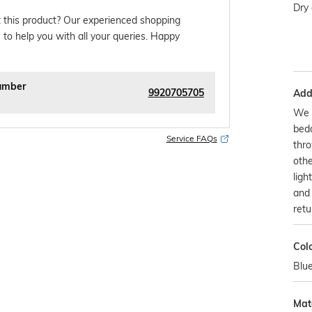
Dry 
 this product? Our experienced shopping
 to help you with all your queries. Happy
umber
9920705705
Addi
We o
bedd
Service FAQs
thr
othe
ligh
and 
retu
Col
Blu
Mate