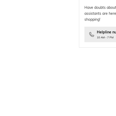
Have doubts about
assistants are here
shopping!
Helpline n
10 AM - 7 PM