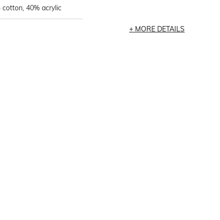
cotton, 40% acrylic
MORE DETAILS