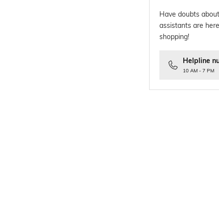
Have doubts about
assistants are here
shopping!
Helpline n
10 AM - 7 PM