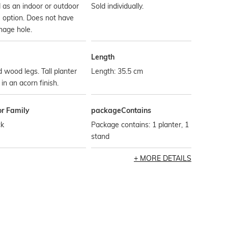
 as an indoor or outdoor
Sold individually.
 option. Does not have
nage hole.
Length
d wood legs. Tall planter
Length: 35.5 cm
 in an acorn finish.
or Family
packageContains
ck
Package contains: 1 planter, 1
stand
MORE DETAILS