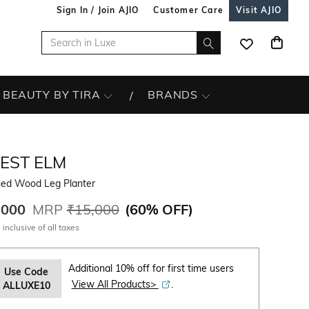
Sign In / Join AJIO
Customer Care
Visit AJIO
BEAUTY BY TIRA
BRANDS
EST ELM
ned Wood Leg Planter
,000
MRP
₹15,000
(
60% OFF
)
 inclusive of all taxes
Additional 10% off for first time users
Use Code
View All Products>
.
ALLUXE10