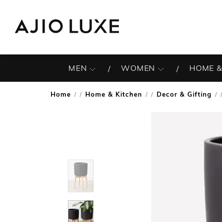
MEN
WOMEN
HOME &
Home
Home & Kitchen
Decor & Gifting
/
/
/