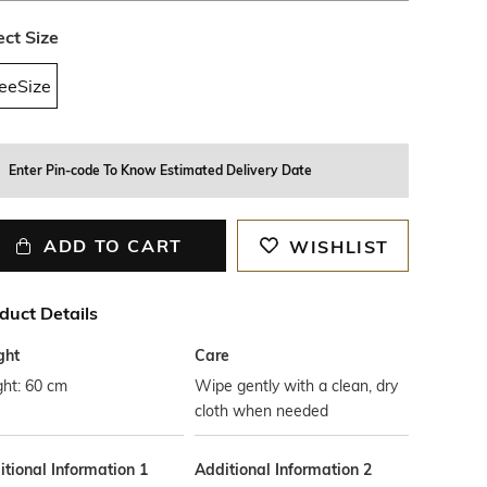
ect Size
eeSize
Enter Pin-code To Know Estimated Delivery Date
ADD TO CART
WISHLIST
duct Details
ght
Care
ght: 60 cm
Wipe gently with a clean, dry
cloth when needed
tional Information 1
Additional Information 2