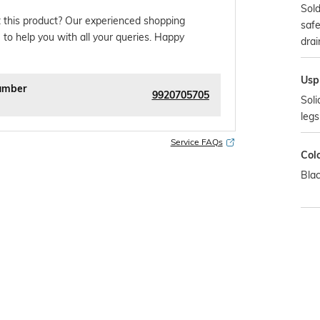
Sold
 this product? Our experienced shopping
safe
 to help you with all your queries. Happy
drai
Usp
umber
9920705705
Soli
legs
Service FAQs
Col
Bla