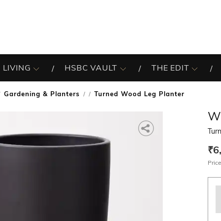
 LIVING
HSBC VAULT
THE EDIT
Gardening & Planters
Turned Wood Leg Planter
/
W
Tur
₹6
Price