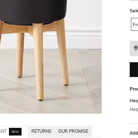
Sel
Fr
Pro
Hei
Hei
ANT
RETURNS
OUR PROMISE
NEW
Addi