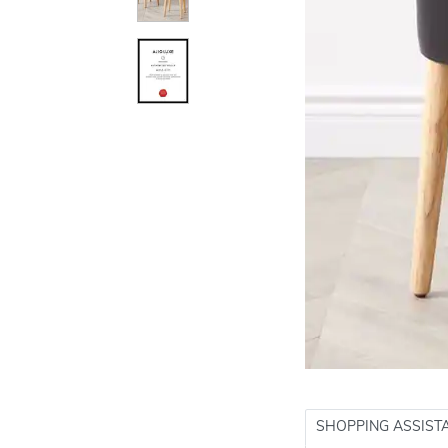
SHOPPING ASSIST