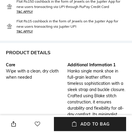
Flat Rs150 cashback in the form of Jewels on the Jupiter App for
new users transacting via UPI through RuPay Credit Card
T&C APPLY
Flat Rs15 cashback in the form of Jewels on the Jupiter App for
new users transacting via Jupiter UPI
T&C APPLY
PRODUCT DETAILS
Care
Additional Information 1
Wipe with a clean, dry cloth
Hanko single monk shoe in
when needed
full-grain leather offers
timeless sophistication with a
sleek strap and buckle closure.
Crafted using Blake stitch
construction, it ensures
durability and flexibility for all-
day comfort. Its minimalist
design and premium materials
ADD TO BAG
make it a versatile choice for