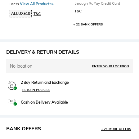
through RuPay Credit Card
users
View All Products>
.
T&C
ALLUXE10
T&C
+ 22 BANK OFFERS
DELIVERY & RETURN DETAILS
No location
ENTER YOUR LOCATION
2 day Return and Exchange
RETURN POLICIES
Cash on Delivery Available
BANK OFFERS
+ 21 MORE OFFERS