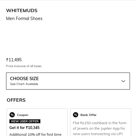
WHITEMUDS
Men Formal Shoes
Current Offer Price:
Actual Price:
₹
11,495
Price inclusive of all taxes
CHOOSE SIZE
Size Chart Available
OFFERS
Coupon
Bank Offer
NEW USER OFFER
Flat Rs150 cashback in the form
Get it for
₹
10,345
of Jewels on the Jupiter App for
new users transacting via UPI
Additional 10% off for first time