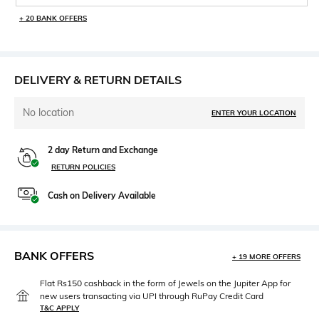
+ 20 BANK OFFERS
DELIVERY & RETURN DETAILS
No location
ENTER YOUR LOCATION
2 day Return and Exchange
RETURN POLICIES
Cash on Delivery Available
BANK OFFERS
+ 19 MORE OFFERS
Flat Rs150 cashback in the form of Jewels on the Jupiter App for
new users transacting via UPI through RuPay Credit Card
T&C APPLY