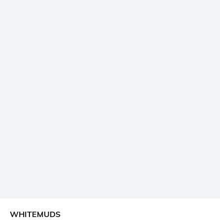
WHITEMUDS