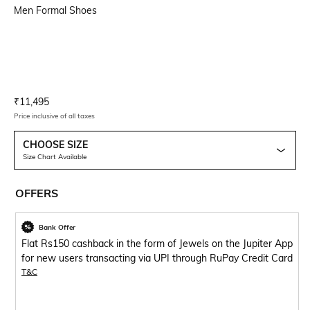
Men Formal Shoes
Current Offer Price:
Actual Price:
₹
11,495
Price inclusive of all taxes
CHOOSE SIZE
Size Chart Available
OFFERS
Bank Offer
Flat Rs150 cashback in the form of Jewels on the Jupiter App
for new users transacting via UPI through RuPay Credit Card
T&C