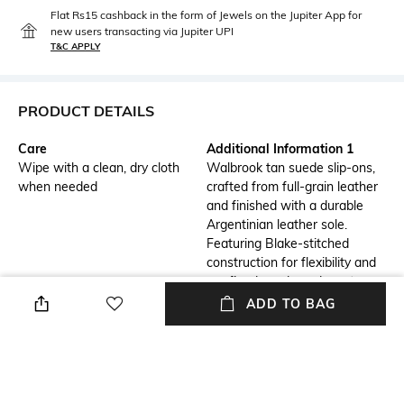
Flat Rs15 cashback in the form of Jewels on the Jupiter App for
new users transacting via Jupiter UPI
T&C APPLY
PRODUCT DETAILS
Care
Additional Information 1
Wipe with a clean, dry cloth
Walbrook tan suede slip-ons,
when needed
crafted from full-grain leather
and finished with a durable
Argentinian leather sole.
Featuring Blake-stitched
construction for flexibility and
a refined suede and crust
leather strap, these shoes
ADD TO BAG
offer minimalist style with
premium craftsmanship. Ideal
for versatile, everyday wear.
Mood
Insole Detail