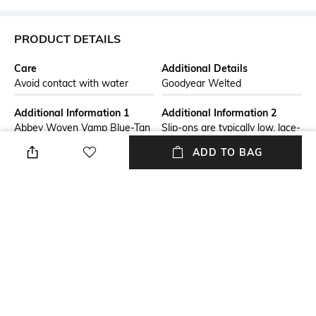
PRODUCT DETAILS
Care
Additional Details
Avoid contact with water
Goodyear Welted
Additional Information 1
Additional Information 2
Abbey Woven Vamp Blue-Tan
Slip-ons are typically low, lace-
Mens Slip-On
less shoes. It’s known as
ADD TO BAG
loafers or slippers with
moccasin construction. They
often feature tassels on the
front or metal decorations.
These shoes have elasticated
inserts which allow the shoe
to be easily removed.
Insole Detail
Fastening
Leather
Slip-on Styling