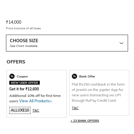
Current Offer Price:
Actual Price:
₹
14,000
Price inclusive of all taxes
CHOOSE SIZE
Size Chart Available
OFFERS
Coupon
Bank Offer
NEW USER OFFER
Flat Rs150 cashback in the form
Get it for
₹
12,600
of Jewels on the Jupiter App for
new users transacting via UPI
Additional 10% off for first time
through RuPay Credit Card
users
View All Products>
.
T&C
ALLUXE10
T&C
+ 23 BANK OFFERS