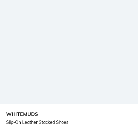
WHITEMUDS
Slip-On Leather Stacked Shoes