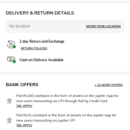
DELIVERY & RETURN DETAILS
No location
ENTER YOUR LOCATION
2 day Return and Exchange
RETURN POLICIES
Cash on Delivery Available
BANK OFFERS
+ 22 MORE OFFERS
Flat Rs150 cashback in the form of Jewels on the Jupiter App for
new users transacting via UPI through RuPay Credit Card
T&C APPLY
Flat Rs15 cashback in the form of Jewels on the Jupiter App for
new users transacting via Jupiter UPI
T&C APPLY