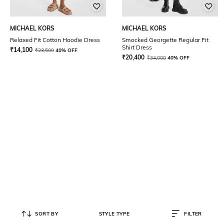
MICHAEL KORS
MICHAEL KORS
Relaxed Fit Cotton Hoodie Dress
Smocked Georgette Regular Fit
Shirt Dress
₹
14,100
₹
23,500
40% OFF
₹
20,400
₹
34,000
40% OFF
SORT BY
STYLE TYPE
FILTER