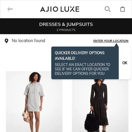
DRESSES & JUMPSUITS
2 PRODUCTS
No location found
ENTER YOUR LOCATION
QUICKER DELIVERY OPTIONS
AVAILABLE!
OK
SELECT AN EXACT LOCATION TO
SEE IF WE CAN OFFER QUICKER
DELIVERY OPTIONS FOR YOU