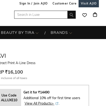
Sign In / Join AJIO
Customer Care
Visit AJIO
BEAUTY BY TIRA
BRANDS
VI
ract Print A-Line Dress
RP
₹16,100
 inclusive of all taxes
Get it for
₹
14490
Use Code
Additional 10% off for first time users
ALLUXE10
View All Products>
.