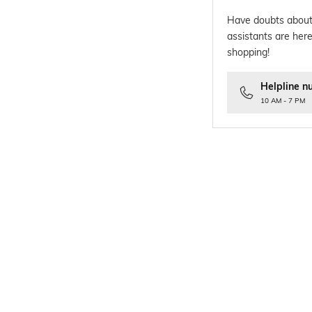
Have doubts about
assistants are here
shopping!
Helpline n
10 AM - 7 PM