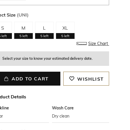
ect Size
(
UNI
)
S
M
L
XL
5
left
5
left
5
left
5
left
Size Chart
Select your size to know your estimated delivery date.
ADD TO CART
WISHLIST
duct Details
kline
Wash Care
ar
Dry clean