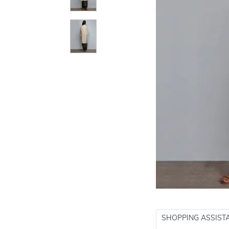
SHOPPING ASSIST