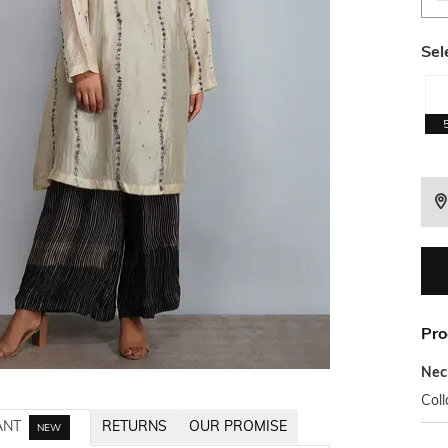
Sel
Pro
Nec
Coll
ANT
RETURNS
OUR PROMISE
NEW