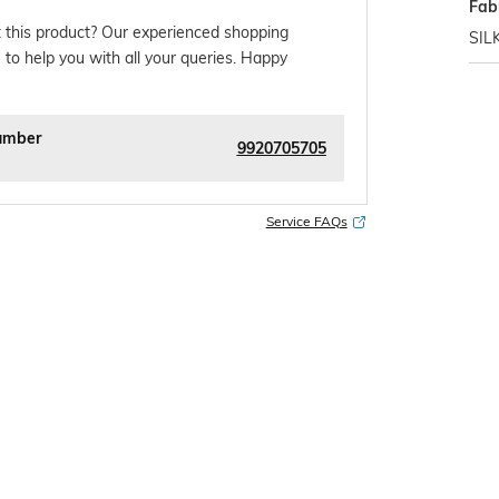
Fab
 this product? Our experienced shopping
SIL
 to help you with all your queries. Happy
umber
9920705705
Service FAQs