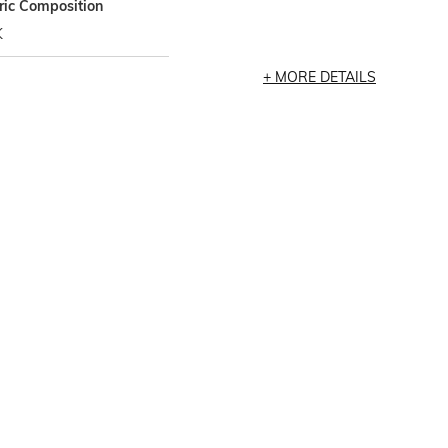
ric Composition
K
MORE DETAILS