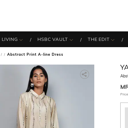
 LIVING
HSBC VAULT
THE EDIT
Abstract Print A-line Dress
/
YA
Abst
M
Price