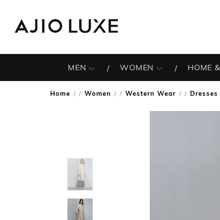
MEN
WOMEN
HOME &
Home
Women
Western Wear
Dresses
/
/
/