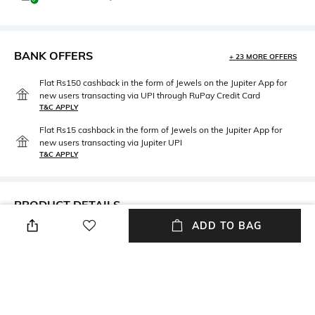
BANK OFFERS
+ 23 MORE OFFERS
Flat Rs150 cashback in the form of Jewels on the Jupiter App for
new users transacting via UPI through RuPay Credit Card
T&C APPLY
Flat Rs15 cashback in the form of Jewels on the Jupiter App for
new users transacting via Jupiter UPI
T&C APPLY
PRODUCT DETAILS
ADD TO BAG
Length
Wash Care
Long
Hand wash cold separately
Fabric Composition
100% Cotton