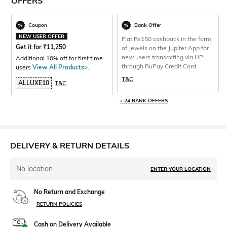
OFFERS
Coupon
Bank Offer
NEW USER OFFER
Flat Rs150 cashback in the form
Get it for
₹
11,250
of Jewels on the Jupiter App for
new users transacting via UPI
Additional 10% off for first time
through RuPay Credit Card
users
View All Products>
.
T&C
ALLUXE10
T&C
+ 24 BANK OFFERS
DELIVERY & RETURN DETAILS
No location
ENTER YOUR LOCATION
No Return and Exchange
RETURN POLICIES
Cash on Delivery Available