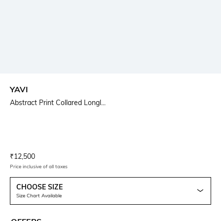
YAVI
Abstract Print Collared Longl...
Current Offer Price:
Actual Price:
₹
12,500
Price inclusive of all taxes
CHOOSE SIZE
Size Chart Available