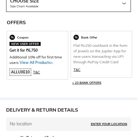
CHOOSE SIZE
Size Chart Available
OFFERS
Coupon
Bank Offer
NEW USER OFFER
Flat Rs150 cashback in the form
Get it for
₹
6,750
of Jewels on the Jupiter App for
new users transacting via UPI
Additional 10% off for first time
through RuPay Credit Card
users
View All Products>
.
T&C
ALLUXE10
T&C
+ 23 BANK OFFERS
DELIVERY & RETURN DETAILS
No location
ENTER YOUR LOCATION