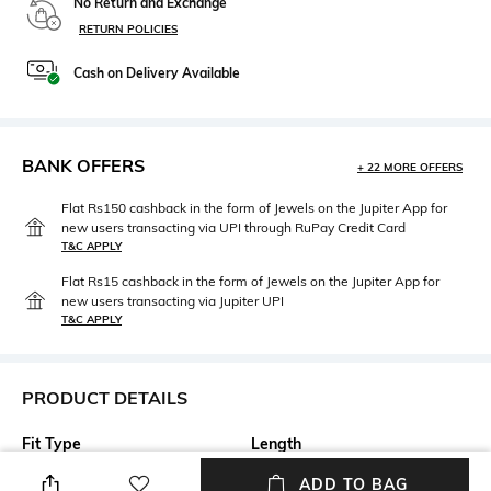
No Return and Exchange
RETURN POLICIES
Cash on Delivery Available
BANK OFFERS
+ 22 MORE OFFERS
Flat Rs150 cashback in the form of Jewels on the Jupiter App for
new users transacting via UPI through RuPay Credit Card
T&C APPLY
Flat Rs15 cashback in the form of Jewels on the Jupiter App for
new users transacting via Jupiter UPI
T&C APPLY
PRODUCT DETAILS
Fit Type
Length
Relaxed Fit
Full length
ADD TO BAG