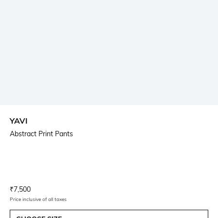
YAVI
Abstract Print Pants
Current Offer Price:
Actual Price:
₹
7,500
Price inclusive of all taxes