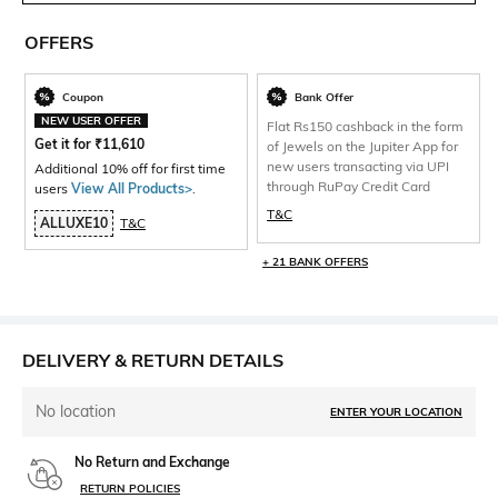
OFFERS
Coupon
Bank Offer
NEW USER OFFER
Flat Rs150 cashback in the form
Get it for
₹
11,610
of Jewels on the Jupiter App for
new users transacting via UPI
Additional 10% off for first time
through RuPay Credit Card
users
View All Products>
.
T&C
ALLUXE10
T&C
+ 21 BANK OFFERS
DELIVERY & RETURN DETAILS
No location
ENTER YOUR LOCATION
No Return and Exchange
RETURN POLICIES