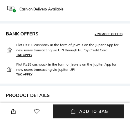
Cash on Delivery Available
BANK OFFERS
+ 20 MORE OFFERS
Flat Rs150 cashback in the form of Jewels on the Jupiter App for
new users transacting via UPI through RuPay Credit Card
T&C APPLY
Flat Rs15 cashback in the form of Jewels on the Jupiter App for
new users transacting via Jupiter UPI
T&C APPLY
PRODUCT DETAILS
Neckline
Length
ADD TO BAG
Collar
Mid-thigh
Wash Care
Fabric Detail