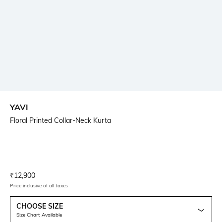
YAVI
Floral Printed Collar-Neck Kurta
Current Offer Price:
Actual Price:
₹
12,900
Price inclusive of all taxes
CHOOSE SIZE
Size Chart Available