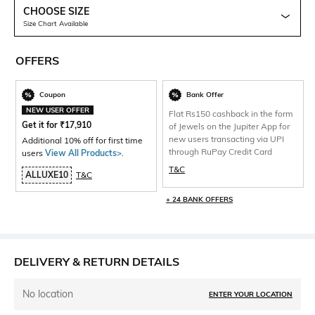
CHOOSE SIZE
Size Chart Available
OFFERS
Coupon
Bank Offer
NEW USER OFFER
Flat Rs150 cashback in the form
Get it for
₹
17,910
of Jewels on the Jupiter App for
new users transacting via UPI
Additional 10% off for first time
through RuPay Credit Card
users
View All Products>
.
T&C
ALLUXE10
T&C
+ 24 BANK OFFERS
DELIVERY & RETURN DETAILS
No location
ENTER YOUR LOCATION