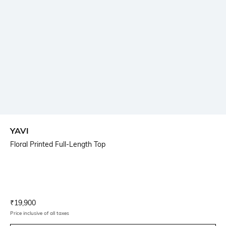
YAVI
Floral Printed Full-Length Top
Current Offer Price:
Actual Price:
₹
19,900
Price inclusive of all taxes