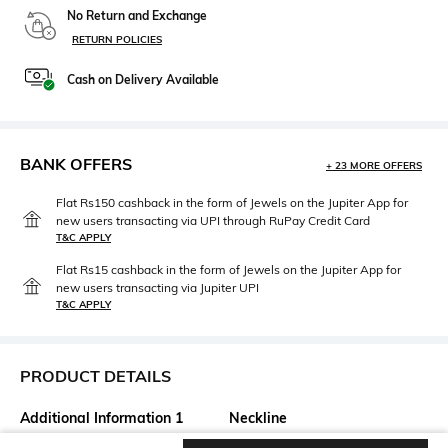
No Return and Exchange
RETURN POLICIES
Cash on Delivery Available
BANK OFFERS
+ 23 MORE OFFERS
Flat Rs150 cashback in the form of Jewels on the Jupiter App for
new users transacting via UPI through RuPay Credit Card
T&C APPLY
Flat Rs15 cashback in the form of Jewels on the Jupiter App for
new users transacting via Jupiter UPI
T&C APPLY
PRODUCT DETAILS
Additional Information 1
Neckline
Silk Tissue & Brocade panelled
Round