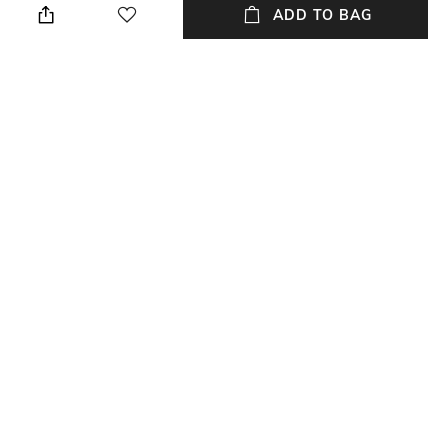
Top.
ADD TO BAG
Length
Wash Care
Medium
Dry clean
Fabric Composition
Fitting
Silk Tissue Silver + Brocade
Relaxed Fit
NEW
SHOPPING ASSISTANT
TALK TO US
All Shirts, Tops & Tunic