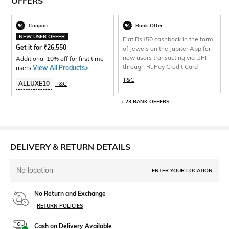
OFFERS
Coupon
Bank Offer
NEW USER OFFER
Flat Rs150 cashback in the form
Get it for
₹
26,550
of Jewels on the Jupiter App for
new users transacting via UPI
Additional 10% off for first time
through RuPay Credit Card
users
View All Products>
.
T&C
ALLUXE10
T&C
+ 23 BANK OFFERS
DELIVERY & RETURN DETAILS
No location
ENTER YOUR LOCATION
No Return and Exchange
RETURN POLICIES
Cash on Delivery Available