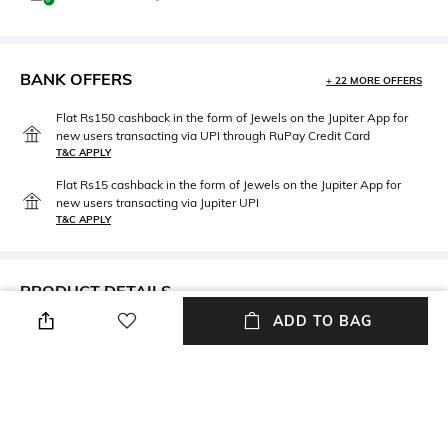
BANK OFFERS
+ 22 MORE OFFERS
Flat Rs150 cashback in the form of Jewels on the Jupiter App for
new users transacting via UPI through RuPay Credit Card
T&C APPLY
Flat Rs15 cashback in the form of Jewels on the Jupiter App for
new users transacting via Jupiter UPI
T&C APPLY
PRODUCT DETAILS
ADD TO BAG
Length
Fabric Composition
Medium
ORGANZA
Wash Care
Hand wash cold