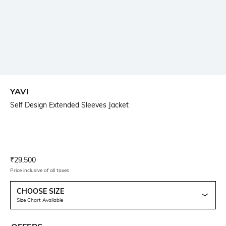
YAVI
Self Design Extended Sleeves Jacket
Current Offer Price:
Actual Price:
₹
29,500
Price inclusive of all taxes
CHOOSE SIZE
Size Chart Available