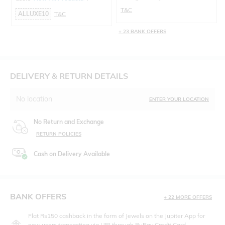
T&C
ALLUXE10
T&C
+ 23 BANK OFFERS
DELIVERY & RETURN DETAILS
No location
ENTER YOUR LOCATION
No Return and Exchange
RETURN POLICIES
Cash on Delivery Available
BANK OFFERS
+ 22 MORE OFFERS
Flat Rs150 cashback in the form of Jewels on the Jupiter App for
new users transacting via UPI through RuPay Credit Card