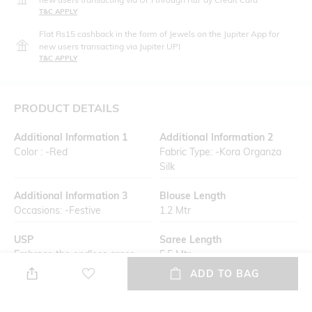
T&C APPLY
Flat Rs15 cashback in the form of Jewels on the Jupiter App for
new users transacting via Jupiter UPI
T&C APPLY
PRODUCT DETAILS
Additional Information 1
Additional Information 2
Color : -Red
Fabric Type: -Kora Organza
Silk
Additional Information 3
Blouse Length
Occasions: -Festive
1.2 Mtr
USP
Saree Length
Embrace the endless grace
5.5 Mtr
with a handcrafted Banarasi
ADD TO BAG
saree, designed with utmost
precision by skilled artisans.