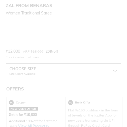
ZAL FROM BENARAS
Women Traditional Saree
Current Offer Price:
Actual Price:
₹
12,000
MRP
₹
15,000
20% off
Price inclusive of all taxes
CHOOSE SIZE
Size Chart Available
OFFERS
Coupon
Bank Offer
NEW USER OFFER
Flat Rs150 cashback in the form
Get it for
₹
10,800
of Jewels on the Jupiter App for
new users transacting via UPI
Additional 10% off for first time
through RuPay Credit Card
users
View All Products>
.