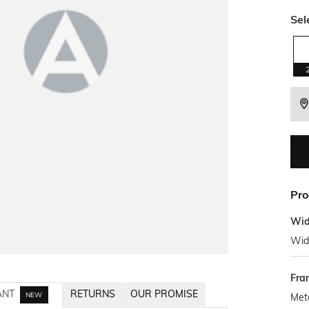
Sel
Pro
Wid
Wid
Fra
ANT
RETURNS
OUR PROMISE
NEW
Met