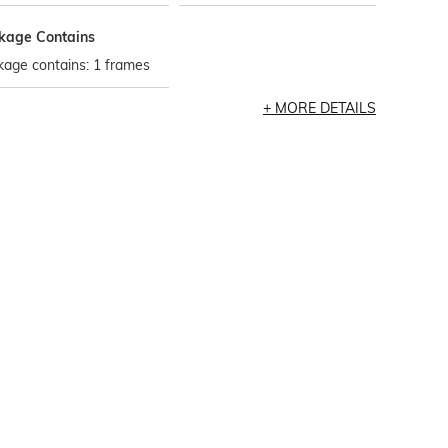
kage Contains
age contains: 1 frames
MORE DETAILS