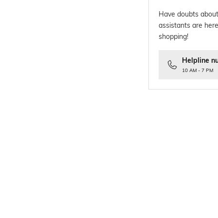
Have doubts about
assistants are here
shopping!
Helpline n
10 AM - 7 PM