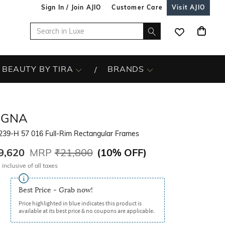
Sign In / Join AJIO
Customer Care
Visit AJIO
BEAUTY BY TIRA
BRANDS
EGNA
239-H 57 016 Full-Rim Rectangular Frames
9,620
MRP
₹21,800
(
10% OFF
)
 inclusive of all taxes
Best Price - Grab now!
Price highlighted in blue indicates this product is
available at its best price & no coupons are applicable.