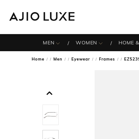
MEN
WOMEN
HOME &
Home
Men
Eyewear
Frames
EZ5239
/
/
/
/