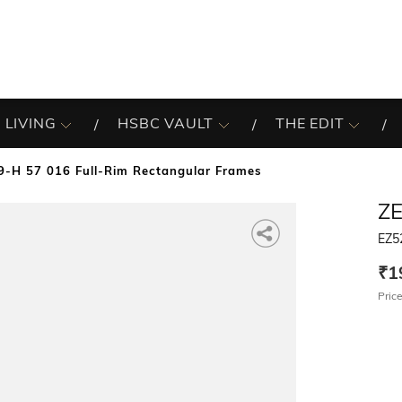
 LIVING
HSBC VAULT
THE EDIT
-H 57 016 Full-Rim Rectangular Frames
Z
EZ5
₹1
Price