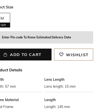
ect Size
M
2
left
Enter Pin-code To Know Estimated Delivery Date
ADD TO CART
WISHLIST
duct Details
th
Lens Length
th: 57 mm
Lens length: 15 mm
me Material
Length
al Frame
Length: 145 mm