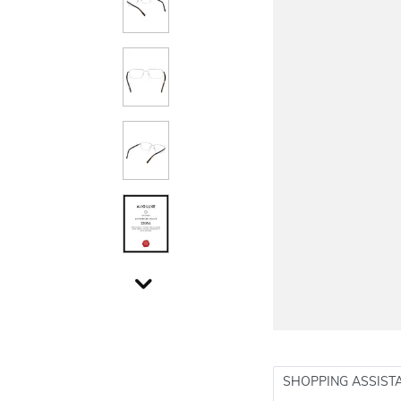
SHOPPING ASSIST