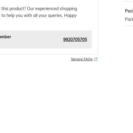
 this product? Our experienced shopping
Pac
 to help you with all your queries. Happy
Pack
umber
9920705705
Service FAQs