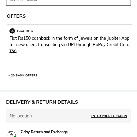
OFFERS
Bank Offer
Flat Rs150 cashback in the form of Jewels on the Jupiter App
for new users transacting via UPI through RuPay Credit Card
T&C
+ 20 BANK OFFERS
DELIVERY & RETURN DETAILS
No location
ENTER YOUR LOCATION
7 day Return and Exchange