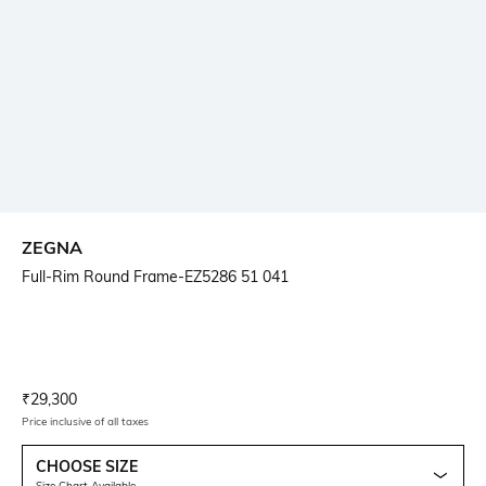
ZEGNA
Full-Rim Round Frame-EZ5286 51 041
Current Offer Price:
Actual Price:
₹
29,300
Price inclusive of all taxes
CHOOSE SIZE
Size Chart Available