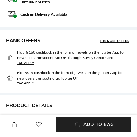
RETURN POLICIES
Cash on Delivery Available
BANK OFFERS
+ 19 MORE OFFERS
Flat Rs150 cashback in the form of Jewels on the Jupiter App for
new users transacting via UPI through RuPay Credit Card
T&C APPLY
Flat Rs15 cashback in the form of Jewels on the Jupiter App for
new users transacting via Jupiter UPI
T&C APPLY
PRODUCT DETAILS
Mood
Lens Length
ADD TO BAG
Classic
Lens length: 19 mm