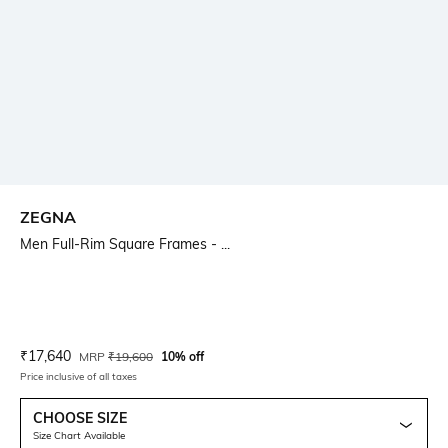
ZEGNA
Men Full-Rim Square Frames - ...
Current Offer Price:
Actual Price:
₹
17,640
MRP
₹
19,600
10% off
Price inclusive of all taxes
CHOOSE SIZE
Size Chart Available