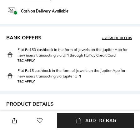
Cash on Delivery Available
BANK OFFERS
+ 20 MORE OFFERS
Flat Rs150 cashback in the form of Jewels on the Jupiter App for
new users transacting via UPI through RuPay Credit Card
T&C APPLY
Flat Rs15 cashback in the form of Jewels on the Jupiter App for
new users transacting via Jupiter UPI
T&C APPLY
PRODUCT DETAILS
Width
Mood
ADD TO BAG
Width: 15 mm
Smart Casual
Lens Length
Frame Material