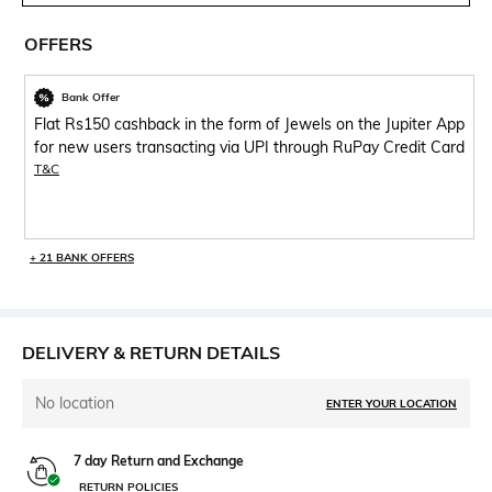
OFFERS
Bank Offer
Flat Rs150 cashback in the form of Jewels on the Jupiter App
for new users transacting via UPI through RuPay Credit Card
T&C
+ 21 BANK OFFERS
DELIVERY & RETURN DETAILS
No location
ENTER YOUR LOCATION
7 day Return and Exchange
RETURN POLICIES