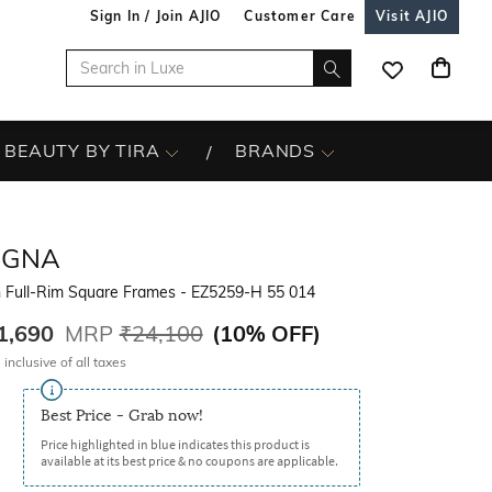
Sign In / Join AJIO
Customer Care
Visit AJIO
BEAUTY BY TIRA
BRANDS
EGNA
 Full-Rim Square Frames - EZ5259-H 55 014
1,690
MRP
₹24,100
(
10% OFF
)
 inclusive of all taxes
Best Price - Grab now!
Price highlighted in blue indicates this product is
available at its best price & no coupons are applicable.