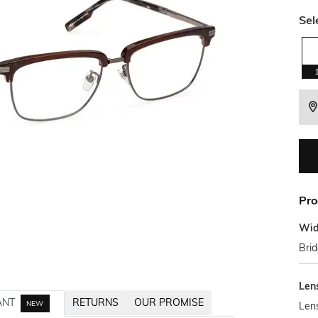
Sel
Pro
Wid
Bri
Len
ANT
RETURNS
OUR PROMISE
NEW
Len