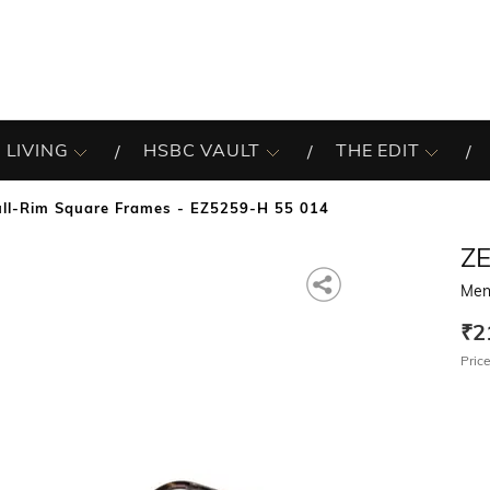
 LIVING
HSBC VAULT
THE EDIT
ll-Rim Square Frames - EZ5259-H 55 014
Z
Men
₹2
Price