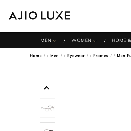
MEN
WOMEN
HOME &
Home
Men
Eyewear
Frames
Men Fu
/
/
/
/