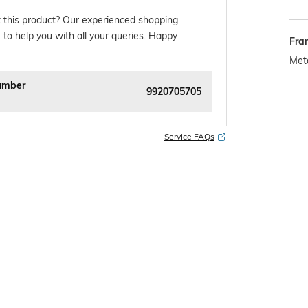
 this product? Our experienced shopping
 to help you with all your queries. Happy
Fra
Met
umber
9920705705
Service FAQs