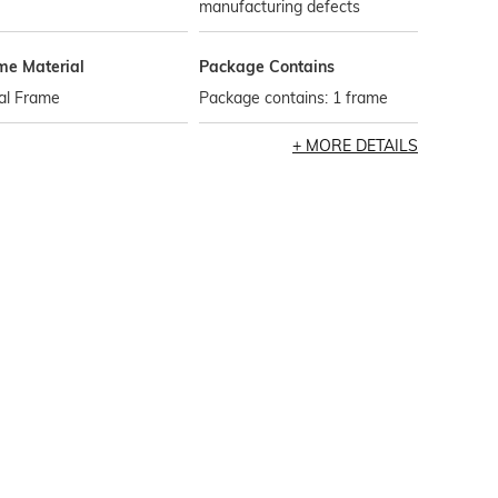
manufacturing defects
me Material
Package Contains
al Frame
Package contains: 1 frame
MORE DETAILS