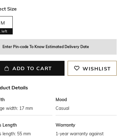
ect Size
M
1
left
Enter Pin-code To Know Estimated Delivery Date
ADD TO CART
WISHLIST
duct Details
th
Mood
dge width: 17 mm
Casual
s Length
Warranty
s length: 55 mm
1-year warranty against