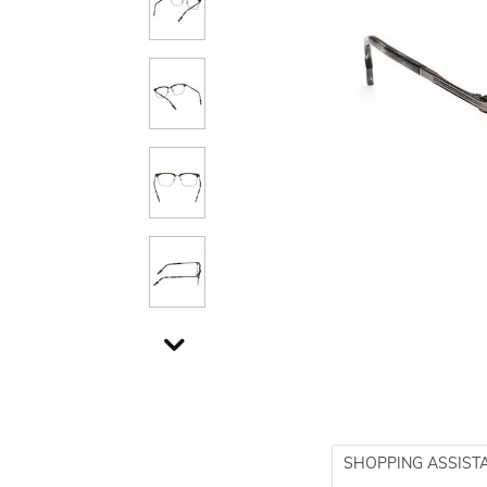
SHOPPING ASSIST