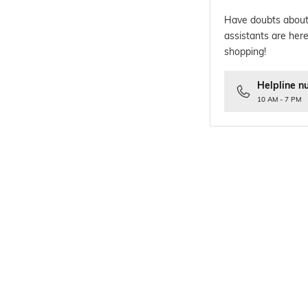
Have doubts about
assistants are here
shopping!
Helpline n
10 AM - 7 PM