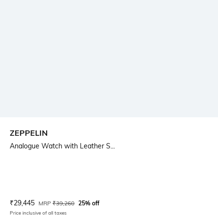
ZEPPELIN
Analogue Watch with Leather S...
Current Offer Price:
Actual Price:
₹
29,445
MRP
₹
39,260
25% off
Price inclusive of all taxes