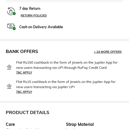
7 day Return
RETURN POLICIES
Cash on Delivery Available
BANK OFFERS
+ 24 MORE OFFERS
Flat Rs150 cashback in the form of Jewels on the Jupiter App for
new users transacting via UPI through RuPay Credit Card
T&C APPLY
Flat Rs15 cashback in the form of Jewels on the Jupiter App for
new users transacting via Jupiter UPI
T&C APPLY
PRODUCT DETAILS
Care
Strap Material