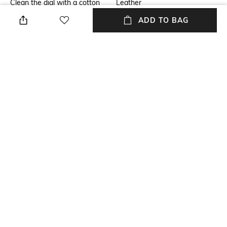
Clean the dial with a cotton
Leather
cloth
ADD TO BAG
Warranty
Strap Width
2-year warranty against
Strap width: 20 mm
manufacturing defects
Dial Height
Package Contains
Dial height: 12 mm
Package contains: 1 watch
Dial Width
Dial width: 40 mm
NEW
SHOPPING ASSISTANT
TALK TO US