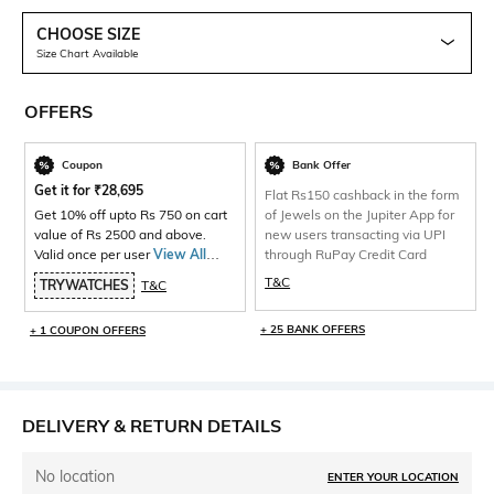
CHOOSE SIZE
Size Chart Available
OFFERS
Coupon
Bank Offer
Get it for
₹
28,695
Flat Rs150 cashback in the form
Get 10% off upto Rs 750 on cart
of Jewels on the Jupiter App for
value of Rs 2500 and above.
new users transacting via UPI
Valid once per user
View All
through RuPay Credit Card
Products>
T&C
TRYWATCHES
T&C
+ 25 BANK OFFERS
+ 1 COUPON OFFERS
DELIVERY & RETURN DETAILS
No location
ENTER YOUR LOCATION