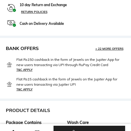
10 day Return and Exchange
RETURN POLICIES
Cash on Delivery Available
BANK OFFERS
+ 22 MORE OFFERS
Flat Rs150 cashback in the form of Jewels on the Jupiter App for
new users transacting via UPI through RuPay Credit Card
T&C APPLY
Flat Rs15 cashback in the form of Jewels on the Jupiter App for
new users transacting via Jupiter UPI
T&C APPLY
PRODUCT DETAILS
Package Contains
Wash Care
Package contains: 1 top
Dry clean