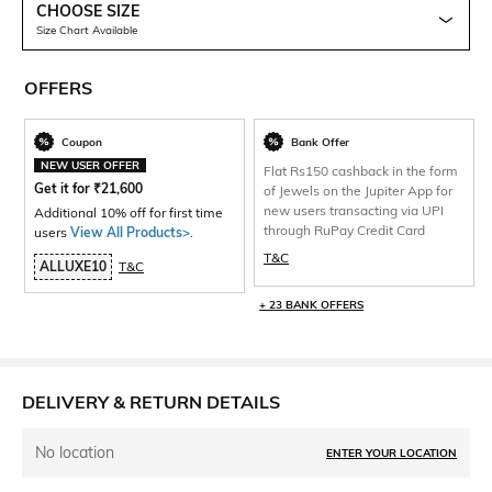
CHOOSE SIZE
Size Chart Available
OFFERS
Coupon
Bank Offer
NEW USER OFFER
Flat Rs150 cashback in the form
Get it for
₹
21,600
of Jewels on the Jupiter App for
new users transacting via UPI
Additional 10% off for first time
through RuPay Credit Card
users
View All Products>
.
T&C
ALLUXE10
T&C
+ 23 BANK OFFERS
DELIVERY & RETURN DETAILS
No location
ENTER YOUR LOCATION