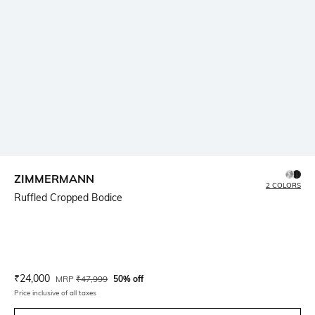
ZIMMERMANN
2 COLORS
Ruffled Cropped Bodice
Current Offer Price:
Actual Price:
₹
24,000
MRP
₹
47,999
50% off
Price inclusive of all taxes