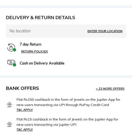
DELIVERY & RETURN DETAILS
No location
ENTER YOUR LOCATION
7 day Return
RETURN POLICIES
Cash on Delivery Available
BANK OFFERS
+ 23 MORE OFFERS
Flat Rs150 cashback in the form of Jewels on the Jupiter App for
new users transacting via UPI through RuPay Credit Card
T&C APPLY
Flat Rs15 cashback in the form of Jewels on the Jupiter App for
new users transacting via Jupiter UPI
T&C APPLY