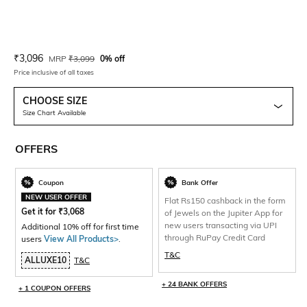
Current Offer Price:
Actual Price:
₹
3,096
MRP
₹
3,099
0% off
Price inclusive of all taxes
CHOOSE SIZE
Size Chart Available
OFFERS
Coupon
Bank Offer
NEW USER OFFER
Flat Rs150 cashback in the form
Get it for
₹
3,068
of Jewels on the Jupiter App for
new users transacting via UPI
Additional 10% off for first time
through RuPay Credit Card
users
View All Products>
.
T&C
ALLUXE10
T&C
+ 24 BANK OFFERS
+ 1 COUPON OFFERS