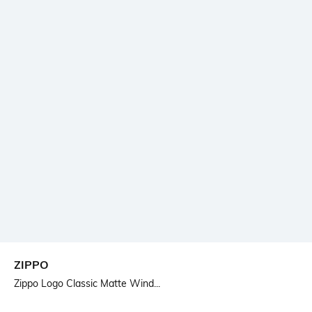
ZIPPO
Zippo Logo Classic Matte Wind...