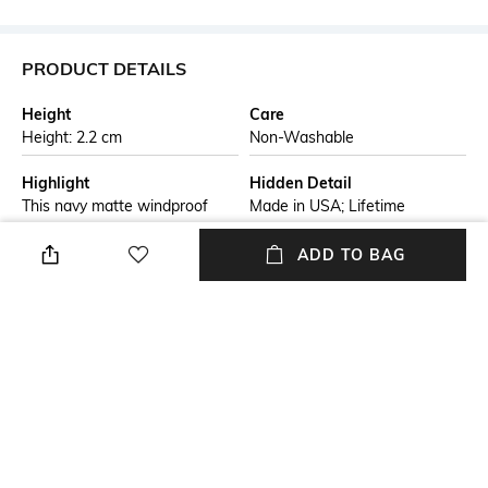
PRODUCT DETAILS
Height
Care
Height: 2.2 cm
Non-Washable
Highlight
Hidden Detail
This navy matte windproof
Made in USA; Lifetime
lighter is adorned with the
guarantee that "it works or
classic Zippo logo. Comes
brand/seller will fix it free"
ADD TO BAG
packaged in a gift box. For
optimal performance, fill with
Zippo lighter fuel.
Additional Information 1
Additional Information 2
Genuine Zippo windproof
All metal construction;
lighter with distinctive Zippo
windproof design works
"click"
virtually anywhere
Additional Information 3
Breadth