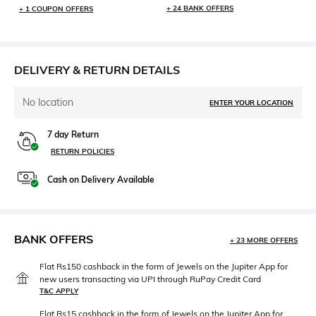
+ 24 BANK OFFERS
+ 1 COUPON OFFERS
DELIVERY & RETURN DETAILS
No location
ENTER YOUR LOCATION
7 day Return
RETURN POLICIES
Cash on Delivery Available
BANK OFFERS
+ 23 MORE OFFERS
Flat Rs150 cashback in the form of Jewels on the Jupiter App for
new users transacting via UPI through RuPay Credit Card
T&C APPLY
Flat Rs15 cashback in the form of Jewels on the Jupiter App for