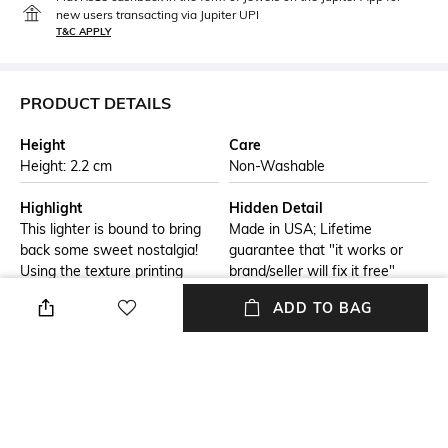
new users transacting via Jupiter UPI
T&C APPLY
PRODUCT DETAILS
Height
Care
Height: 2.2 cm
Non-Washable
Highlight
Hidden Detail
This lighter is bound to bring
Made in USA; Lifetime
back some sweet nostalgia!
guarantee that "it works or
Using the texture printing
brand/seller will fix it free"
process, the handles and logo
ADD TO BAG
of this retro fridge emerge in
3D from the surface of a
White Matte lighter.
Additional Information 1
Additional Information 2
Genuine Zippo windproof
All metal construction;
lighter with distinctive Zippo
windproof design works