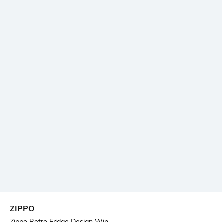
ZIPPO
Zippo Retro Fridge Design Win...