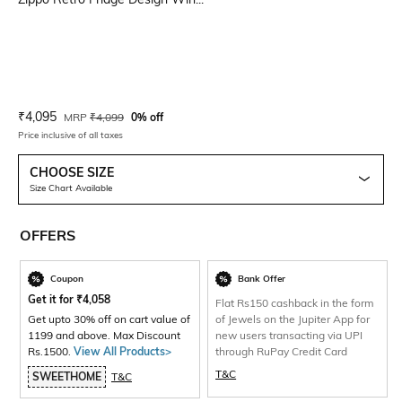
Current Offer Price:
Actual Price:
₹
4,095
MRP
₹
4,099
0% off
Price inclusive of all taxes
CHOOSE SIZE
Size Chart Available
OFFERS
Coupon
Bank Offer
Get it for
₹
4,058
Flat Rs150 cashback in the form
Get upto 30% off on cart value of
of Jewels on the Jupiter App for
1199 and above. Max Discount
new users transacting via UPI
Rs.1500.
View All Products>
through RuPay Credit Card
T&C
SWEETHOME
T&C