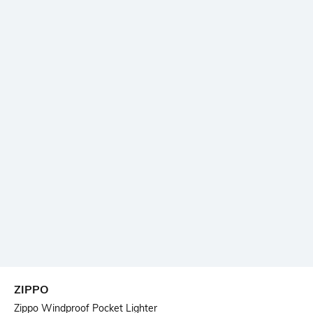
ZIPPO
Zippo Windproof Pocket Lighter