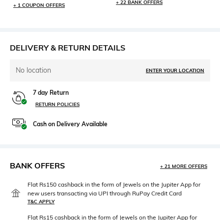
+ 22 BANK OFFERS
+ 1 COUPON OFFERS
DELIVERY & RETURN DETAILS
No location
ENTER YOUR LOCATION
7 day Return
RETURN POLICIES
Cash on Delivery Available
BANK OFFERS
+ 21 MORE OFFERS
Flat Rs150 cashback in the form of Jewels on the Jupiter App for
new users transacting via UPI through RuPay Credit Card
T&C APPLY
Flat Rs15 cashback in the form of Jewels on the Jupiter App for