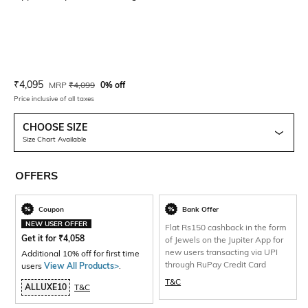
Current Offer Price:
Actual Price:
₹
4,095
MRP
₹
4,099
0% off
Price inclusive of all taxes
CHOOSE SIZE
Size Chart Available
OFFERS
Coupon
Bank Offer
NEW USER OFFER
Flat Rs150 cashback in the form
Get it for
₹
4,058
of Jewels on the Jupiter App for
new users transacting via UPI
Additional 10% off for first time
through RuPay Credit Card
users
View All Products>
.
T&C
ALLUXE10
T&C