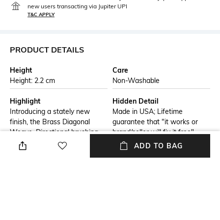
new users transacting via Jupiter UPI
T&C APPLY
PRODUCT DETAILS
Height
Care
Height: 2.2 cm
Non-Washable
Highlight
Hidden Detail
Introducing a stately new
Made in USA; Lifetime
finish, the Brass Diagonal
guarantee that "it works or
Weave. Directional brushing
brand/seller will fix it free"
brings new depth and tones to
ADD TO BAG
the brass lighter Tumbled
finished sides complete the
look. Paired with a gold-
flashed insert for heightened
sophistication and functionality
Additional Information 1
Additional Information 2