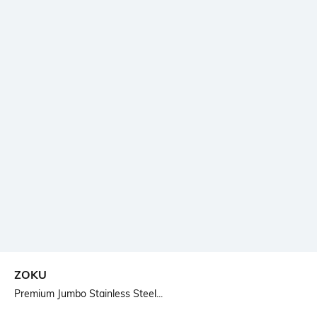
ZOKU
Premium Jumbo Stainless Steel...