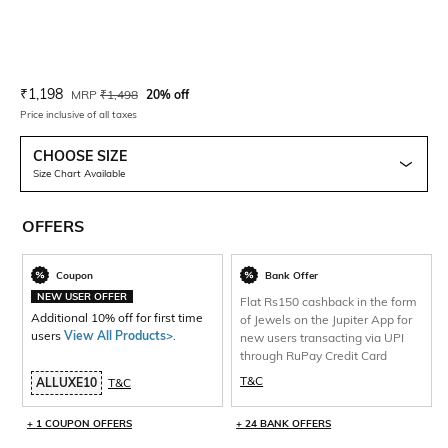
Current Offer Price:
Actual Price:
₹
1,198
MRP
₹
1,498
20% off
Price inclusive of all taxes
CHOOSE SIZE
Size Chart Available
OFFERS
Coupon
Bank Offer
NEW USER OFFER
Flat Rs150 cashback in the form
Additional 10% off for first time
of Jewels on the Jupiter App for
users
View All Products>
.
new users transacting via UPI
through RuPay Credit Card
T&C
ALLUXE10
T&C
+ 1 COUPON OFFERS
+ 24 BANK OFFERS