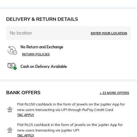
DELIVERY & RETURN DETAILS
No location
ENTER YOUR LOCATION
No Return and Exchange
RETURN POLICIES
Cash on Delivery Available
BANK OFFERS
+ 23 MORE OFFERS
Flat Rs150 cashback in the form of Jewels on the Jupiter App for
new users transacting via UPI through RuPay Credit Card
T&C APPLY
Flat Rs15 cashback in the form of Jewels on the Jupiter App for
new users transacting via Jupiter UPI
T&C APPLY