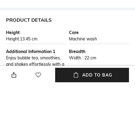
PRODUCT DETAILS
Height
Care
Height:13.45 cm
Machine wash
Additional Information 1
Breadth
Enjoy bubble tea, smoothies,
Width : 22 cm
and shakes effortlessly with a
jumbo reusable straw
ADD TO BAG
designed for thicker drinks.
Crafted from durable stainless
steel, it features a wide
opening for easy sipping and a
telescopic design for compact
storage. The included cleaning
brush ensures hygiene, while
the travel-friendly case makes
it convenient to carry.