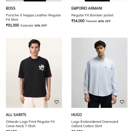
BOSS
EMPORIO ARMANI
Porsche X Nappa Leather Regular
Regular Fit Bomber Jacket
Fit Shirt
₹
54,000
₹
90,000
40% OFF
₹
91,000
₹
130,000
30% OFF
ALL SAINTS
HUGO
Orlando Logo Print Regular Fit
Logo Embroidered Oversized
Crew-Neck T-Shirt
Oxford Cotton Shirt