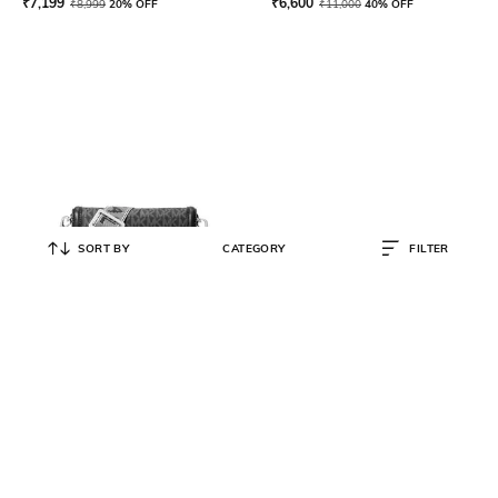
₹
7,199
₹
6,600
₹
8,999
20% OFF
₹
11,000
40% OFF
SORT BY
CATEGORY
FILTER
MICHAEL KORS
Logo Print Woven Smartphone
Crossbody Bag
₹
16,500