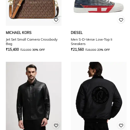
MICHAEL KORS
DIESEL
Jet Set Small Camera Crossbody
Men S-D-Verse Low-Top Ii
Bag
Sneakers
₹
15,400
₹
21,560
₹
22,000
30% OFF
₹
28,000
23% OFF