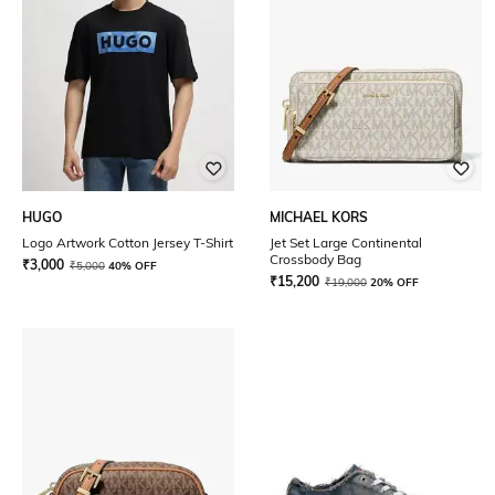
HUGO
MICHAEL KORS
Logo Artwork Cotton Jersey T-Shirt
Jet Set Large Continental
Crossbody Bag
₹
3,000
₹
5,000
40% OFF
₹
15,200
₹
19,000
20% OFF