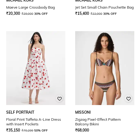
MICHAEL KORS
MICHAEL KORS
Maeve Large Crossbody Bag
Jet Set Small Chain Pouchette Bag
₹
20,300
₹
15,400
₹
29,000
30% OFF
₹
22,000
30% OFF
SELF PORTRAIT
MISSONI
Floral Print Taffeta A-Line Dress
Zigzag Pixel-Effect Pattern
with Insert Pockets
Balcony Bikini
₹
35,150
₹
68,000
₹
70,299
50% OFF