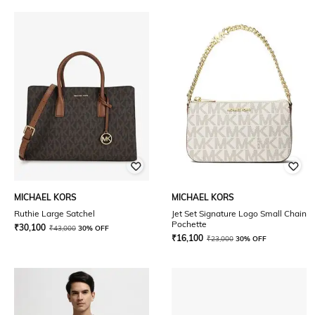
MICHAEL KORS
MICHAEL KORS
Ruthie Large Satchel
Jet Set Signature Logo Small Chain
Pochette
₹
30,100
₹
43,000
30% OFF
₹
16,100
₹
23,000
30% OFF