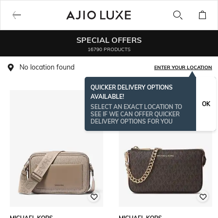
SPECIAL OFFERS
16790 PRODUCTS
No location found
ENTER YOUR LOCATION
QUICKER DELIVERY OPTIONS
AVAILABLE!
OK
SELECT AN EXACT LOCATION TO
SEE IF WE CAN OFFER QUICKER
DELIVERY OPTIONS FOR YOU