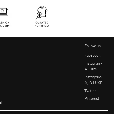
follow us
Facebook
Instagram-
AJIOlife
Instagram-
AJIO LUXE
Twitter
Pinterest
l