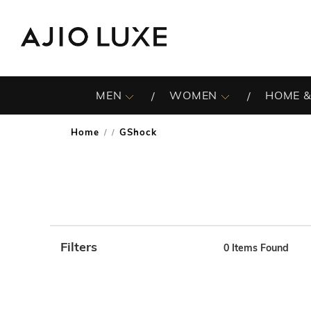
MEN
WOMEN
HOME &
Home
GShock
/
Filters
0
Items Found
Note: When an option is selected, it may move to the top 