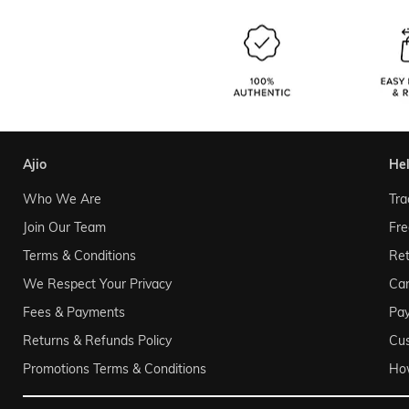
ajio
he
Who We Are
Tra
Join Our Team
Fre
Terms & Conditions
Ret
We Respect Your Privacy
Can
Fees & Payments
Pa
Returns & Refunds Policy
Cu
Promotions Terms & Conditions
Ho