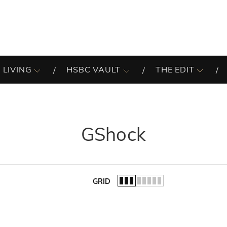
 LIVING
HSBC VAULT
THE EDIT
GShock
GRID
of the list.