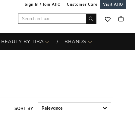
Sign In / Join AJIO
Customer Care
Visit AJIO
BEAUTY BY TIRA
BRANDS
SORT BY