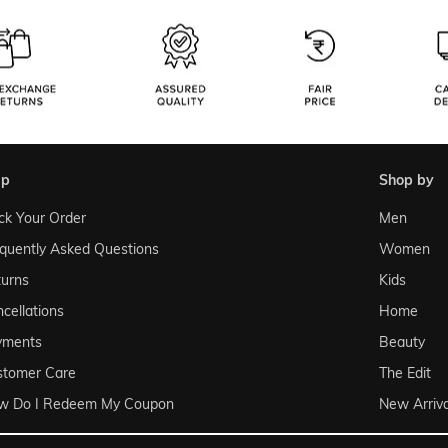
lp
shop by
ck Your Order
Men
quently Asked Questions
Women
urns
Kids
cellations
Home
yments
Beauty
stomer Care
The Edit
w Do I Redeem My Coupon
New Arriva