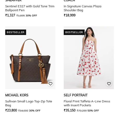
SHEAFFER
COACH
Sentinel E327 with Gold Tone Trim
In Signature Canvas Plaza
Ballpoint Pen
Shoulder Bag
₹
1,327
₹
18,999
₹
1,895
30% OFF
BESTSELLER
BESTSELLER
MICHAEL KORS
SELF PORTRAIT
Sullivan Small Logo Top-Zip Tote
Floral Print Taffeta A-Line Dress
Bag
with Insert Pockets
₹
23,800
₹
35,150
₹
34,000
30% OFF
₹
70,299
50% OFF