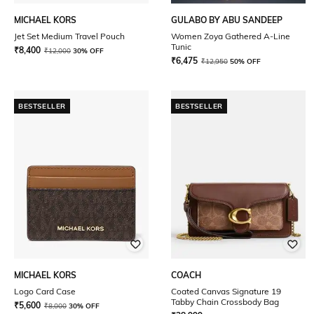
MICHAEL KORS
GULABO BY ABU SANDEEP
Jet Set Medium Travel Pouch
Women Zoya Gathered A-Line
Tunic
₹
8,400
₹
12,000
30% OFF
₹
6,475
₹
12,950
50% OFF
BESTSELLER
BESTSELLER
MICHAEL KORS
COACH
Logo Card Case
Coated Canvas Signature 19
Tabby Chain Crossbody Bag
₹
5,600
₹
8,000
30% OFF