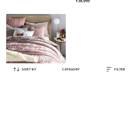
₹
38,999
SORT BY
CATEGORY
FILTER
WEST ELM
Lush Crinkled Velvet Duvet Pillow
Sham 26" x 20" - Dusty Blush
₹
1,400
₹
2,800
50% OFF