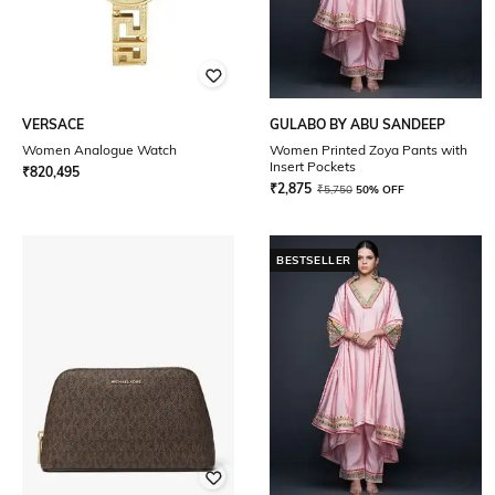
VERSACE
GULABO BY ABU SANDEEP
Women Analogue Watch
Women Printed Zoya Pants with
Insert Pockets
₹
820,495
₹
2,875
₹
5,750
50% OFF
BESTSELLER