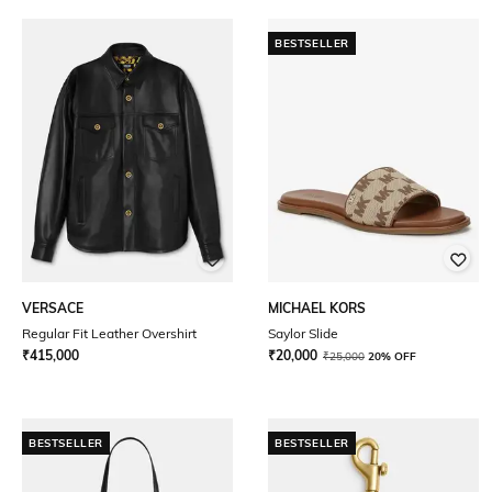
BESTSELLER
VERSACE
MICHAEL KORS
Regular Fit Leather Overshirt
Saylor Slide
₹
415,000
₹
20,000
₹
25,000
20% OFF
BESTSELLER
BESTSELLER