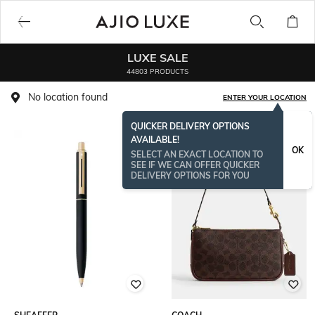
LUXE SALE
44803 PRODUCTS
No location found
ENTER YOUR LOCATION
QUICKER DELIVERY OPTIONS
AVAILABLE!
BESTSELLER
OK
SELECT AN EXACT LOCATION TO
SEE IF WE CAN OFFER QUICKER
DELIVERY OPTIONS FOR YOU