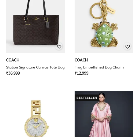
COACH
COACH
Station Signature Canvas Tote Bag
Frog Embellished Bag Charm
₹
36,999
₹
12,999
BESTSELLER