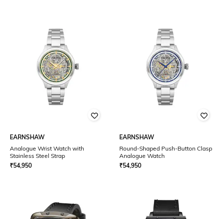
EARNSHAW
EARNSHAW
Analogue Wrist Watch with
Round-Shaped Push-Button Clasp
Stainless Steel Strap
Analogue Watch
₹
54,950
₹
54,950