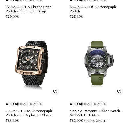
ALEXANDRE CHRISTIE
ALEXANDRE CHRISTIE
9205MCLEPBA Chronograph
6564MCLURBU Chronograph
Watch with Leather Strap
Watch
₹
29,995
₹
26,495
ALEXANDRE CHRISTIE
ALEXANDRE CHRISTIE
3030MCBBRBA Chronograph
Men's Automatic Rubber Watch -
Watch with Deployant Clasp
6295MTRTPBAGN
₹
33,495
₹
31,996
₹
39,995
20% OFF