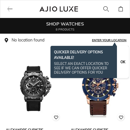
SHOP WATCHES
8 PRODUCTS
No location found
ENTER YOUR LOCATION
QUICKER DELIVERY OPTIONS
AVAILABLE!
OK
SELECT AN EXACT LOCATION TO
SEE IF WE CAN OFFER QUICKER
DELIVERY OPTIONS FOR YOU