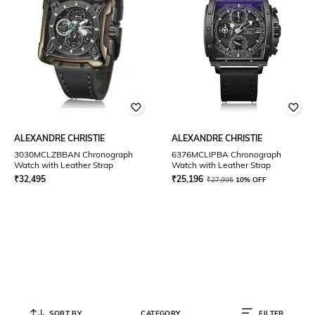
ALEXANDRE CHRISTIE
ALEXANDRE CHRISTIE
3030MCLZBBAN Chronograph
6376MCLIPBA Chronograph
Watch with Leather Strap
Watch with Leather Strap
₹
32,495
₹
25,196
₹
27,995
10% OFF
SORT BY
CATEGORY
FILTER