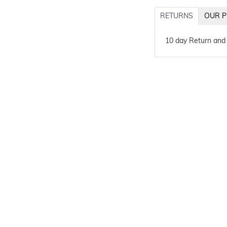
RETURNS
OUR P
10 day Return and