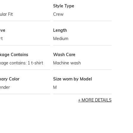
Style Type
lar Fit
Crew
eve
Length
rt
Medium
kage Contains
Wash Care
age contains: 1 t-shirt
Machine wash
mary Color
Size worn by Model
ender
M
MORE DETAILS