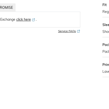
Fit
ROMISE
Regu
 Exchange
click here
․
Sle
Service FAQs
Sho
Pac
Pack
Pri
Lav