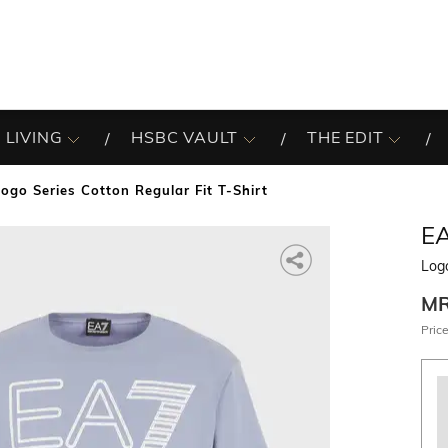
 LIVING
HSBC VAULT
THE EDIT
Logo Series Cotton Regular Fit T-Shirt
E
Logo
M
Price