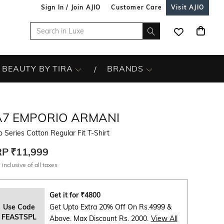
Sign In / Join AJIO
Customer Care
Visit AJIO
BEAUTY BY TIRA
BRANDS
A7 EMPORIO ARMANI
 Series Cotton Regular Fit T-Shirt
RP
₹11,999
 inclusive of all taxes
Get it for
₹
4800
Use Code
Get Upto Extra 20% Off On Rs.4999 &
FEASTSPL
Above. Max Discount Rs. 2000.
View All