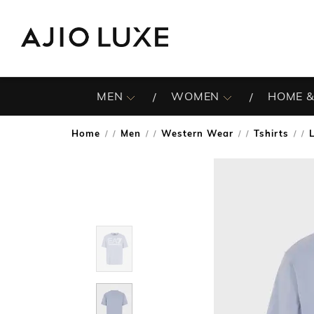
MEN
WOMEN
HOME &
Home
Men
Western Wear
Tshirts
/
/
/
/