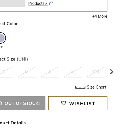
Products>
+
4
More
ect Color
531
ect Size
(
UNI
)
S
M
L
XL
XXL
3XL
Size Chart
OUT OF STOCK!
WISHLIST
duct Details