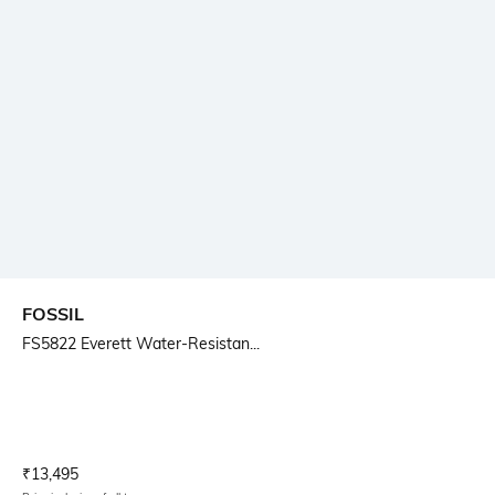
FOSSIL
FS5822 Everett Water-Resistan...
Current Offer Price:
Actual Price:
₹
13,495