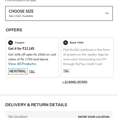
Price inclusive of all taxes
CHOOSE SIZE
Size Chart Available
OFFERS
Coupon
Bank Offer
Get it for
₹
12,145
Flat Rs150 cashback in the form
Get 10% off upto Rs 2500 on cart
of Jewels on the Jupiter App for
value of Rs 1750 and above
new users transacting via UPI
View All Products>
through RuPay Credit Card
T&C
NEWTRIAL
T&C
+ 23 BANK OFFERS
DELIVERY & RETURN DETAILS
No location
ENTER YOUR LOCATION