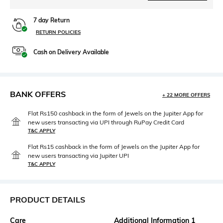
7 day Return
RETURN POLICIES
Cash on Delivery Available
BANK OFFERS
+ 22 MORE OFFERS
Flat Rs150 cashback in the form of Jewels on the Jupiter App for
new users transacting via UPI through RuPay Credit Card
T&C APPLY
Flat Rs15 cashback in the form of Jewels on the Jupiter App for
new users transacting via Jupiter UPI
T&C APPLY
PRODUCT DETAILS
Care
Additional Information 1