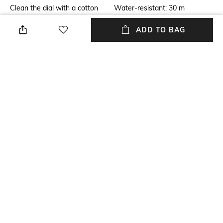
Clean the dial with a cotton
Water-resistant: 30 m
cloth
ADD TO BAG
Warranty
Strap Width
2-year warranty against
Strap width: 18 mm
manufacturing defects
Package Contains
Dial Width
Package contains: 1 watch
Dial width: 42 mm
Strap Material
Mood
Stainless Steel
Classic
+ MORE DETAILS
NEW
SHOPPING ASSISTANT
TALK TO US