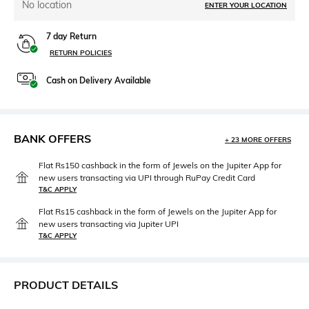
No location
ENTER YOUR LOCATION
7 day Return
RETURN POLICIES
Cash on Delivery Available
BANK OFFERS
+ 23 MORE OFFERS
Flat Rs150 cashback in the form of Jewels on the Jupiter App for
new users transacting via UPI through RuPay Credit Card
T&C APPLY
Flat Rs15 cashback in the form of Jewels on the Jupiter App for
new users transacting via Jupiter UPI
T&C APPLY
PRODUCT DETAILS