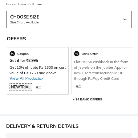
Price inclusive of all taxes
CHOOSE SIZE
Size Chart Available
OFFERS
Coupon
Bank Offer
Get it for
₹
8,995
Flat Rs150 cashback in the form
Get 10% off upto Rs 2500 on cart
of Jewels on the Jupiter App for
value of Rs 1750 and above
new users transacting via UPI
View All Products>
through RuPay Credit Card
T&C
NEWTRIAL
T&C
+ 24 BANK OFFERS
DELIVERY & RETURN DETAILS