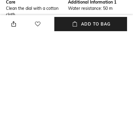
Care
Additional Information 1
Clean the dial with a cotton
Water resistance: 50 m
cloth
ADD TO BAG
Additional Information 2
Additional Information 3
Wearable while swimming in
Expansion band
shallow water
Primary Color
Warranty
Gold-Toned
2-year warranty against
manufacturing defects
Strap Width
Strap Color
Strap width: 6 mm
Gold
+ MORE DETAILS
NEW
SHOPPING ASSISTANT
TALK TO US