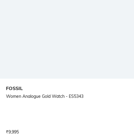
FOSSIL
Women Analogue Gold Watch - ES5343
Current Offer Price:
Actual Price:
₹
9,995