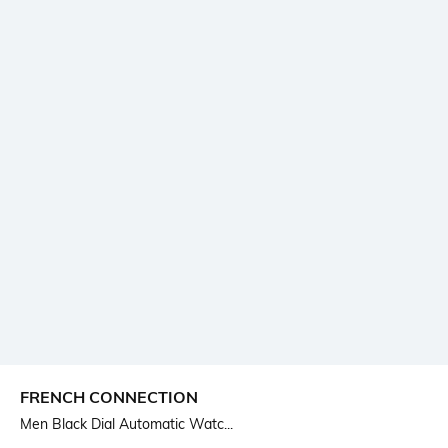
FRENCH CONNECTION
Men Black Dial Automatic Watc...