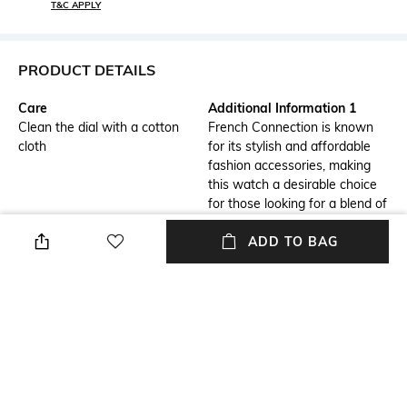
T&C APPLY
PRODUCT DETAILS
Care
Additional Information 1
Clean the dial with a cotton
French Connection is known
cloth
for its stylish and affordable
fashion accessories, making
this watch a desirable choice
for those looking for a blend of
quality and fashion.
ADD TO BAG
Additional Information 2
Additional Information 3
Material: The watch is likely
Versatility: The watch is
crafted from high-quality
suitable for both casual and
materials to ensure durability
formal occasions, adding a
and style.
touch of sophistication to any
outfit.
Warranty
Strap Width