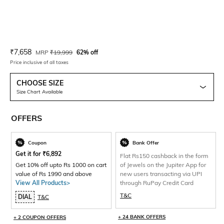
Current Offer Price:
Actual Price:
₹
7,658
MRP
₹
19,999
62% off
Price inclusive of all taxes
CHOOSE SIZE
Size Chart Available
OFFERS
Coupon
Bank Offer
Get it for
₹
6,892
Flat Rs150 cashback in the form
Get 10% off upto Rs 1000 on cart
of Jewels on the Jupiter App for
value of Rs 1990 and above
new users transacting via UPI
View All Products>
through RuPay Credit Card
T&C
DIAL
T&C
+ 24 BANK OFFERS
+ 2 COUPON OFFERS