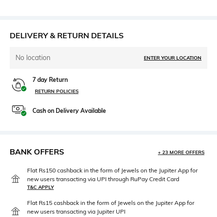
DELIVERY & RETURN DETAILS
No location
ENTER YOUR LOCATION
7 day Return
RETURN POLICIES
Cash on Delivery Available
BANK OFFERS
+ 23 MORE OFFERS
Flat Rs150 cashback in the form of Jewels on the Jupiter App for
new users transacting via UPI through RuPay Credit Card
T&C APPLY
Flat Rs15 cashback in the form of Jewels on the Jupiter App for
new users transacting via Jupiter UPI