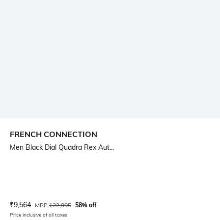
FRENCH CONNECTION
Men Black Dial Quadra Rex Aut...
Current Offer Price:
Actual Price:
₹
9,564
MRP
₹
22,995
58% off
Price inclusive of all taxes