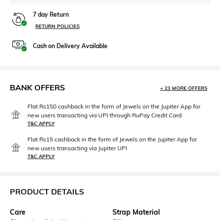
7 day Return
RETURN POLICIES
Cash on Delivery Available
BANK OFFERS
+ 23 MORE OFFERS
Flat Rs150 cashback in the form of Jewels on the Jupiter App for
new users transacting via UPI through RuPay Credit Card
T&C APPLY
Flat Rs15 cashback in the form of Jewels on the Jupiter App for
new users transacting via Jupiter UPI
T&C APPLY
PRODUCT DETAILS
Care
Strap Material