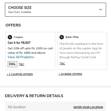
CHOOSE SIZE
Size Chart Available
OFFERS
Coupon
Bank Offer
Get it for
₹
8,607
Flat Rs150 cashback in the form
Get 10% off upto Rs 1000 on cart
of Jewels on the Jupiter App for
value of Rs 1990 and above
new users transacting via UPI
View All Products>
through RuPay Credit Card
T&C
DIAL
T&C
+ 24 BANK OFFERS
+ 2 COUPON OFFERS
DELIVERY & RETURN DETAILS
No location
ENTER YOUR LOCATION