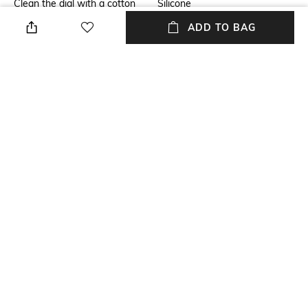
Clean the dial with a cotton
Silicone
cloth
ADD TO BAG
Mood
Warranty
Casual
1-year warranty against
manufacturing defects
Strap Width
Dial Height
Strap width: 20 mm
Dial height: 35 mm
Package Contains
Dial Width
Package contains: 1 watch
Dial width: 20 mm
NEW
SHOPPING ASSISTANT
TALK TO US