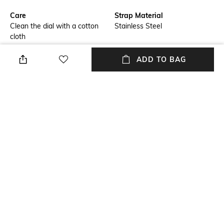
Care
Strap Material
Clean the dial with a cotton
Stainless Steel
cloth
Mood
Warranty
ADD TO BAG
Smart Casual
1 Year Warranty Against
Manufacturer Defect
Strap Width
Dial Height
20mm
11.4mm
Package Contains
Dial Width
Package contains: 1 watch &
36mm
warranty card
NEW
SHOPPING ASSISTANT
TALK TO US