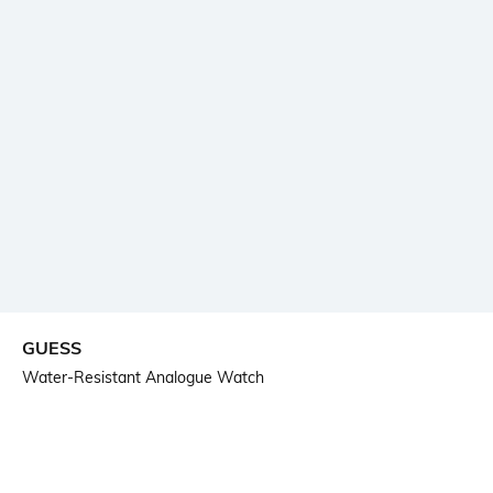
GUESS
Water-Resistant Analogue Watch