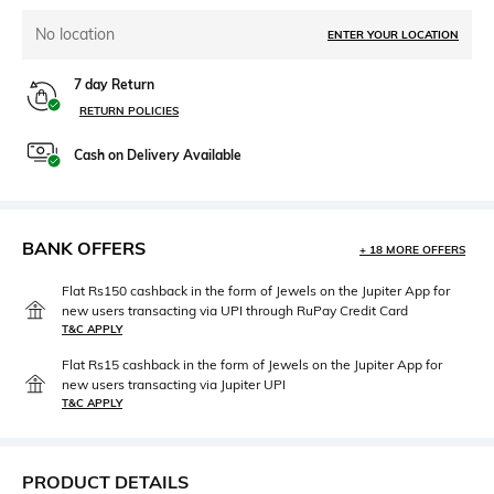
No location
ENTER YOUR LOCATION
7 day Return
RETURN POLICIES
Cash on Delivery Available
BANK OFFERS
+ 18 MORE OFFERS
Flat Rs150 cashback in the form of Jewels on the Jupiter App for
new users transacting via UPI through RuPay Credit Card
T&C APPLY
Flat Rs15 cashback in the form of Jewels on the Jupiter App for
new users transacting via Jupiter UPI
T&C APPLY
PRODUCT DETAILS