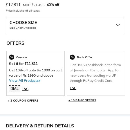
Current Offer Price:
Actual Price:
₹
12,811
MRP
₹
21,495
40% off
Price inclusive of all taxes
CHOOSE SIZE
Size Chart Available
OFFERS
Coupon
Bank Offer
Get it for
₹
11,811
Flat Rs150 cashback in the form
Get 10% off upto Rs 1000 on cart
of Jewels on the Jupiter App for
value of Rs 1990 and above
new users transacting via UPI
View All Products>
through RuPay Credit Card
T&C
DIAL
T&C
+ 19 BANK OFFERS
+ 2 COUPON OFFERS
DELIVERY & RETURN DETAILS