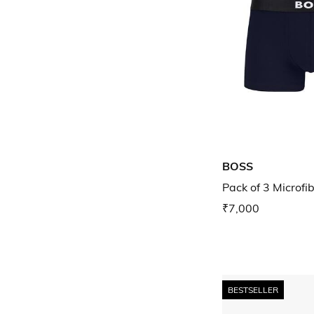
BOSS
Pack of 3 Microfi
₹7,000
BESTSELLER