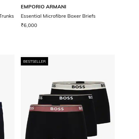
EMPORIO ARMANI
Trunks
Essential Microfibre Boxer Briefs
₹6,000
BESTSELLER