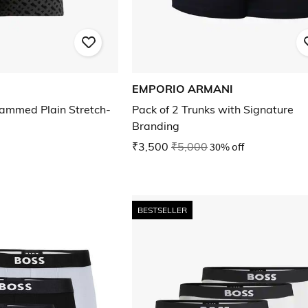
EMPORIO ARMANI
ammed Plain Stretch-
Pack of 2 Trunks with Signature
Branding
₹3,500
₹5,000
30% off
BESTSELLER