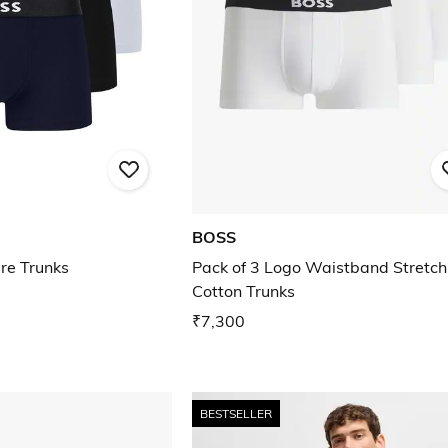
BOSS
bre Trunks
Pack of 3 Logo Waistband Stretch
Cotton Trunks
₹7,300
BESTSELLER