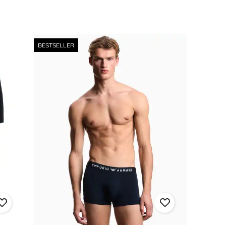
BESTSELLER