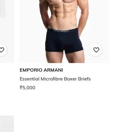
EMPORIO ARMANI
Essential Microfibre Boxer Briefs
₹5,000