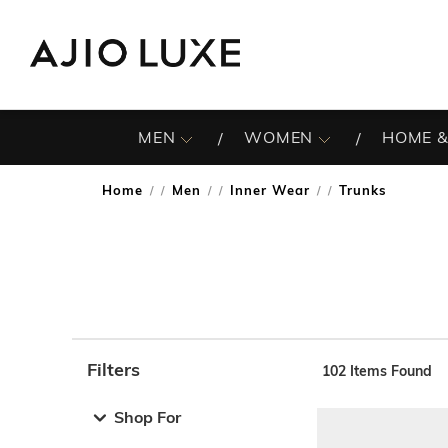
MEN
WOMEN
HOME &
Home
Men
Inner Wear
Trunks
/
/
/
Filters
102
Items Found
Note: When an option is selected, it may move to the top 
Shop For