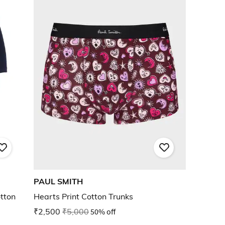
PAUL SMITH
tton
Hearts Print Cotton Trunks
₹2,500
₹5,000
50% off