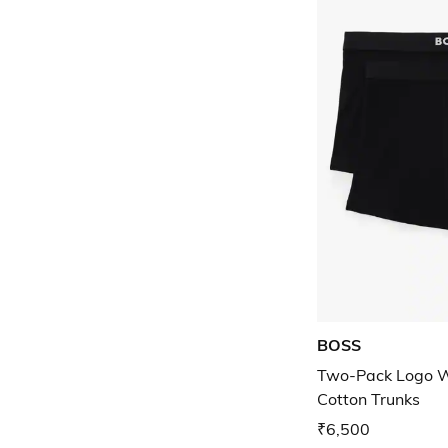
BOSS
Two-Pack Logo W
Cotton Trunks
₹6,500