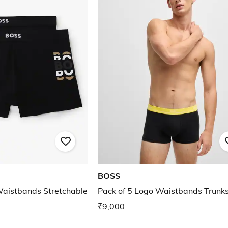
BOSS
aistbands Stretchable
Pack of 5 Logo Waistbands Trunk
₹9,000