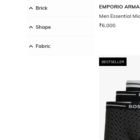
EMPORIO ARMA
Brick
Men Essential Mic
₹6,000
Shape
Fabric
BESTSELLER