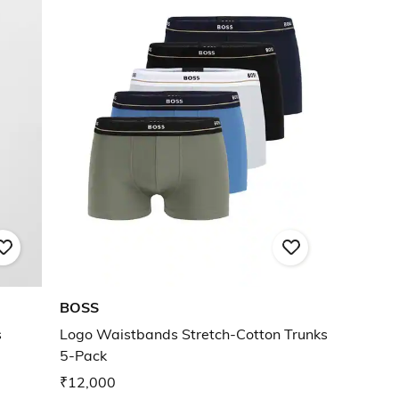
BOSS
s
Logo Waistbands Stretch-Cotton Trunks
5-Pack
₹12,000