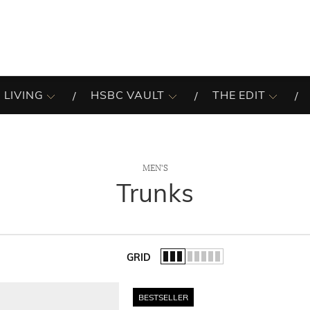
 LIVING
HSBC VAULT
THE EDIT
MEN'S
Trunks
GRID
of the list.
BESTSELLER