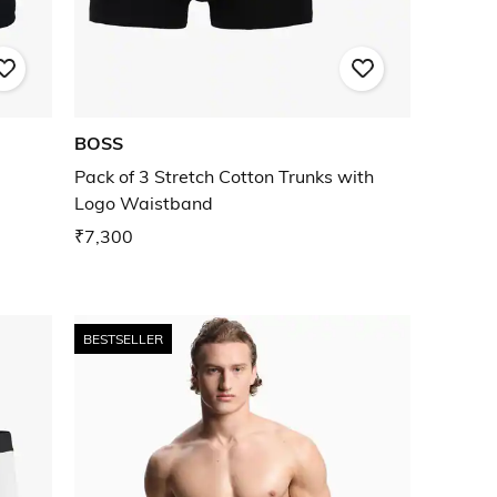
BOSS
Pack of 3 Stretch Cotton Trunks with
Logo Waistband
₹7,300
BESTSELLER