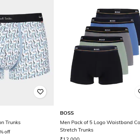
BOSS
on Trunks
Men Pack of 5 Logo Waistband Co
Stretch Trunks
% off
₹12,000