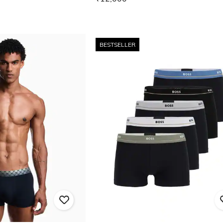
BESTSELLER