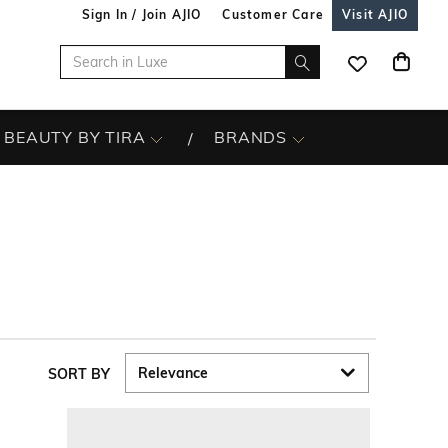
Sign In / Join AJIO
Customer Care
Visit AJIO
BEAUTY BY TIRA
BRANDS
SORT BY