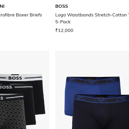
NI
BOSS
rofibre Boxer Briefs
Logo Waistbands Stretch-Cotton 
5-Pack
₹12,000