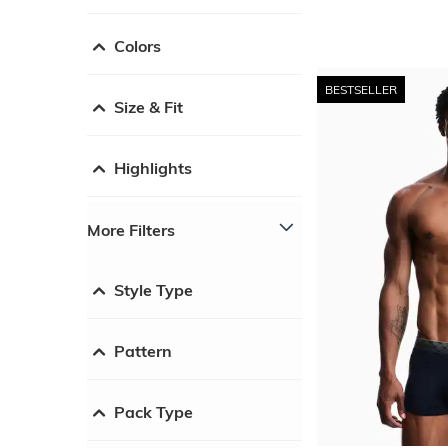
Colors
BESTSELLER
Size & Fit
Highlights
More Filters
Style Type
Pattern
Pack Type