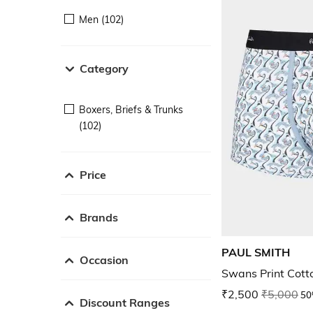
Men (102)
Category
Boxers, Briefs & Trunks
(102)
Price
Brands
PAUL SMITH
Occasion
Swans Print Cott
₹2,500
₹5,000
50
Discount Ranges