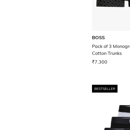
BOSS
Pack of 3 Monogr
Cotton Trunks
₹7,300
BESTSELLER