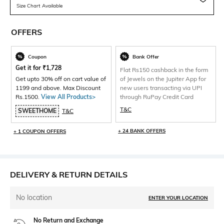
Size Chart Available
OFFERS
Coupon
Bank Offer
Get it for
₹
1,728
Flat Rs150 cashback in the form
Get upto 30% off on cart value of
of Jewels on the Jupiter App for
1199 and above. Max Discount
new users transacting via UPI
Rs.1500.
View All Products>
through RuPay Credit Card
T&C
SWEETHOME
T&C
+ 24 BANK OFFERS
+ 1 COUPON OFFERS
DELIVERY & RETURN DETAILS
No location
ENTER YOUR LOCATION
No Return and Exchange