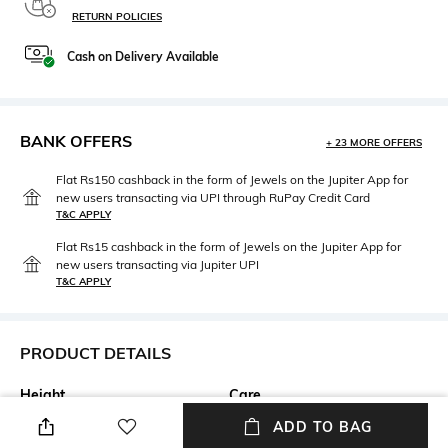
RETURN POLICIES
Cash on Delivery Available
BANK OFFERS
+ 23 MORE OFFERS
Flat Rs150 cashback in the form of Jewels on the Jupiter App for
new users transacting via UPI through RuPay Credit Card
T&C APPLY
Flat Rs15 cashback in the form of Jewels on the Jupiter App for
new users transacting via Jupiter UPI
T&C APPLY
PRODUCT DETAILS
Height
Care
Height: 6 cm
Wipe gently with a clean, dry
ADD TO BAG
cloth when needed