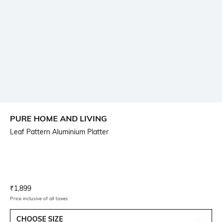
PURE HOME AND LIVING
Leaf Pattern Aluminium Platter
Current Offer Price:
Actual Price:
₹
1,899
Price inclusive of all taxes
CHOOSE SIZE