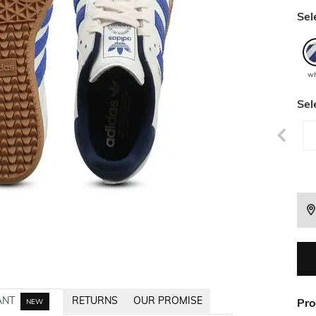
Sel
wh
Sel
ANT
RETURNS
OUR PROMISE
Pro
NEW