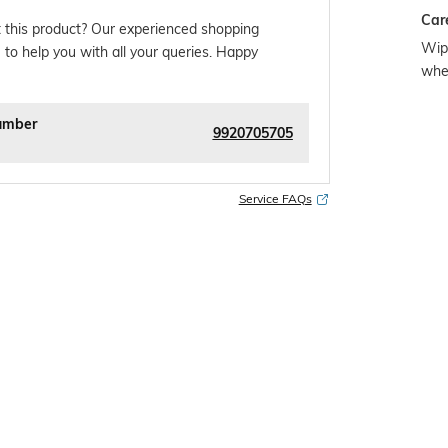
Car
 this product? Our experienced shopping
Wipe
 to help you with all your queries. Happy
whe
umber
9920705705
Service FAQs