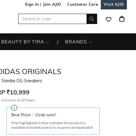
Sign In / Join AJIO
Customer Care
Visit AJIO
BEAUTY BY TIRA
BRANDS
DIDAS ORIGINALS
 Samba OG Sneakers
RP
₹10,999
 inclusive of all taxes
Best Price - Grab now!
Price highlighted in blue indicates this product is
available at its best price & no coupons are applicable.