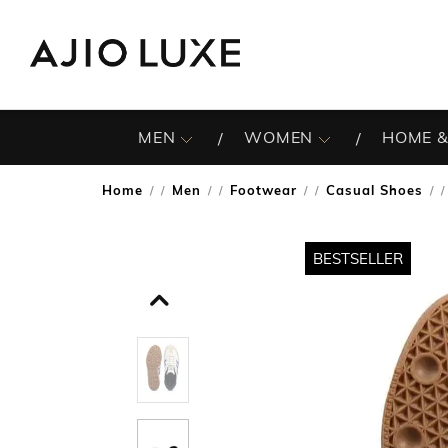
MEN
WOMEN
HOME &
Home
Men
Footwear
Casual Shoes
/
/
/
/
BESTSELLER
BESTSELLER
BESTSELLER
BESTSELLER
BESTSELLER