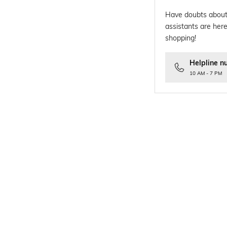
Have doubts about
assistants are here
shopping!
Helpline n
10 AM - 7 PM