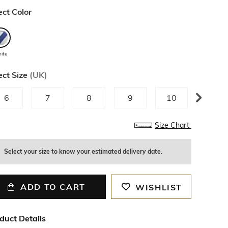
ect Color
ite
ect Size
(
UK
)
6
7
8
9
10
11
Size Chart
Select your size to know your estimated delivery date.
ADD TO CART
WISHLIST
duct Details