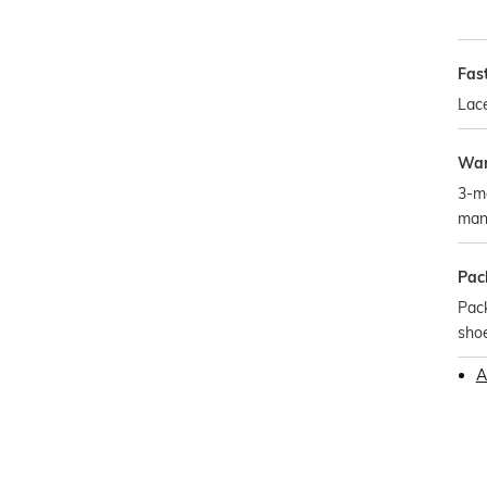
Fas
Lac
War
3-m
man
Pac
Pack
sho
A