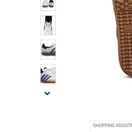
SHOPPING ASSIST