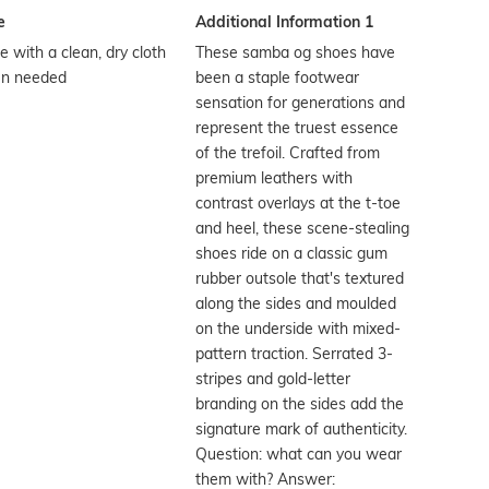
e
Additional Information 1
 with a clean, dry cloth
These samba og shoes have
n needed
been a staple footwear
sensation for generations and
represent the truest essence
of the trefoil. Crafted from
premium leathers with
contrast overlays at the t-toe
and heel, these scene-stealing
shoes ride on a classic gum
rubber outsole that's textured
along the sides and moulded
on the underside with mixed-
pattern traction. Serrated 3-
stripes and gold-letter
branding on the sides add the
signature mark of authenticity.
Question: what can you wear
them with? Answer: