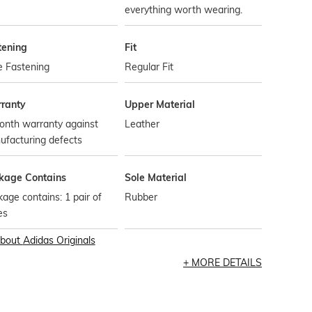
everything worth wearing.
tening
Fit
e Fastening
Regular Fit
ranty
Upper Material
onth warranty against
Leather
ufacturing defects
kage Contains
Sole Material
age contains: 1 pair of
Rubber
es
bout
Adidas Originals
MORE DETAILS