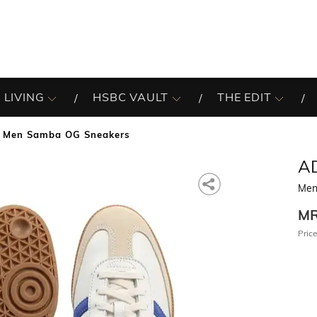
 LIVING
HSBC VAULT
THE EDIT
Men Samba OG Sneakers
A
Men
M
Price