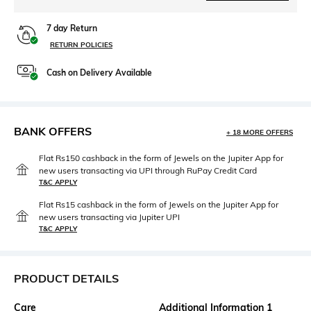
7 day Return
RETURN POLICIES
Cash on Delivery Available
BANK OFFERS
+ 18 MORE OFFERS
Flat Rs150 cashback in the form of Jewels on the Jupiter App for
new users transacting via UPI through RuPay Credit Card
T&C APPLY
Flat Rs15 cashback in the form of Jewels on the Jupiter App for
new users transacting via Jupiter UPI
T&C APPLY
PRODUCT DETAILS
Care
Additional Information 1