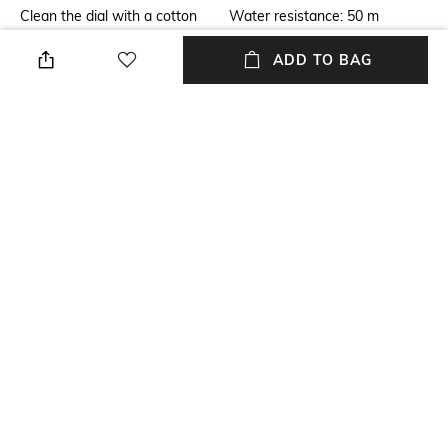
Clean the dial with a cotton
Water resistance: 50 m
cloth
ADD TO BAG
Additional Information 2
Warranty
Wearable while swimming in
2-year warranty against
shallow water
manufacturing defects
Strap Width
Package Contains
Strap width: 16 mm
Package contains: 1 watch
Dial Width
Strap Material
Dial width: 42 mm
Stainless Steel
+ MORE DETAILS
NEW
SHOPPING ASSISTANT
TALK TO US