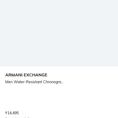
ARMANI EXCHANGE
Men Water-Resistant Chronogra...
Current Offer Price:
Actual Price:
₹
14,495