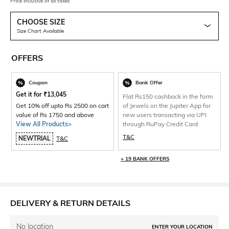
Price inclusive of all taxes
CHOOSE SIZE
Size Chart Available
OFFERS
Coupon
Bank Offer
Get it for
₹
13,045
Flat Rs150 cashback in the form
Get 10% off upto Rs 2500 on cart
of Jewels on the Jupiter App for
value of Rs 1750 and above
new users transacting via UPI
View All Products>
through RuPay Credit Card
T&C
NEWTRIAL
T&C
+ 19 BANK OFFERS
DELIVERY & RETURN DETAILS
No location
ENTER YOUR LOCATION