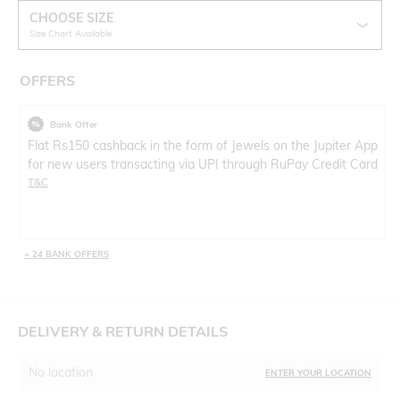
CHOOSE SIZE
Size Chart Available
OFFERS
Bank Offer
Flat Rs150 cashback in the form of Jewels on the Jupiter App
for new users transacting via UPI through RuPay Credit Card
T&C
+ 24 BANK OFFERS
DELIVERY & RETURN DETAILS
No location
ENTER YOUR LOCATION