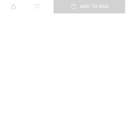
when needed
ADD TO BAG
Additional Information 2
Mood
soft feel
Casual
Fit
Upper Material
Regular Fit
Genuine Leather
Package Contains
Sole Material
Package contains:1 pair shoes
Tunit
NEW
SHOPPING ASSISTANT
TALK TO US