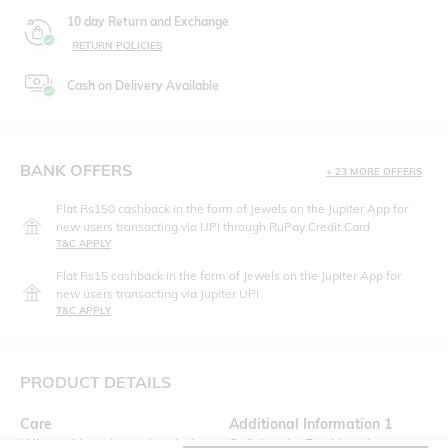
10 day Return and Exchange
RETURN POLICIES
Cash on Delivery Available
BANK OFFERS
+ 23 MORE OFFERS
Flat Rs150 cashback in the form of Jewels on the Jupiter App for
new users transacting via UPI through RuPay Credit Card
T&C APPLY
Flat Rs15 cashback in the form of Jewels on the Jupiter App for
new users transacting via Jupiter UPI
T&C APPLY
PRODUCT DETAILS
Care
Additional Information 1
Wipe with a clean, dry cloth
Soft Insole, Real Leather