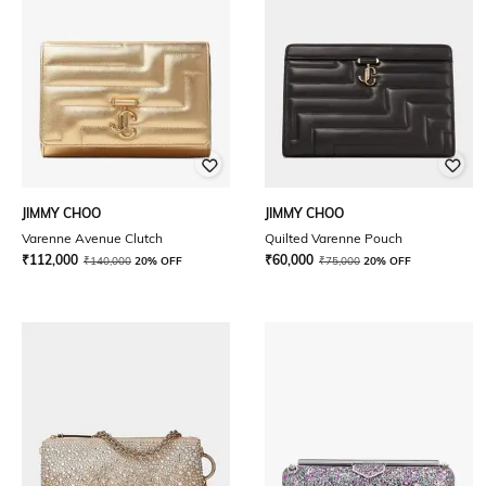
JIMMY CHOO
JIMMY CHOO
Varenne Avenue Clutch
Quilted Varenne Pouch
₹
112,000
₹
60,000
₹
140,000
20% OFF
₹
75,000
20% OFF