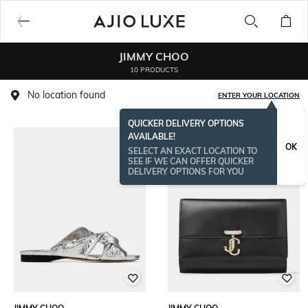
JIMMY CHOO
10 PRODUCTS
No location found
ENTER YOUR LOCATION
QUICKER DELIVERY OPTIONS
AVAILABLE!
BESTSELLER
OK
SELECT AN EXACT LOCATION TO
SEE IF WE CAN OFFER QUICKER
DELIVERY OPTIONS FOR YOU