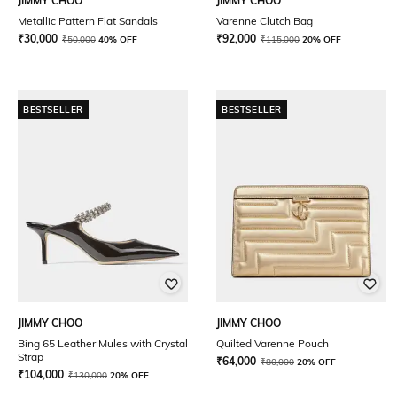
JIMMY CHOO
JIMMY CHOO
Metallic Pattern Flat Sandals
Varenne Clutch Bag
₹
30,000
₹
92,000
₹
50,000
40% OFF
₹
115,000
20% OFF
BESTSELLER
BESTSELLER
JIMMY CHOO
JIMMY CHOO
Bing 65 Leather Mules with Crystal
Quilted Varenne Pouch
Strap
₹
64,000
₹
80,000
20% OFF
₹
104,000
₹
130,000
20% OFF