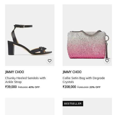
JIMMY CHOO
JIMMY CHOO
Chunky Heeled Sandals with
Callie Satin Bag with Degrade
Ankle Strap
Crystals
₹
39,000
₹
208,000
₹
65,000
40% OFF
₹
260,000
20% OFF
BESTSELLER