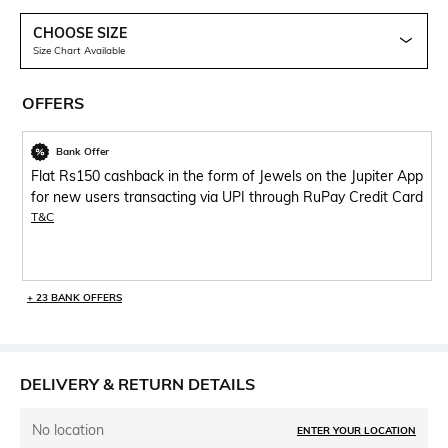
CHOOSE SIZE
Size Chart Available
OFFERS
Bank Offer
Flat Rs150 cashback in the form of Jewels on the Jupiter App
for new users transacting via UPI through RuPay Credit Card
T&C
+ 23 BANK OFFERS
DELIVERY & RETURN DETAILS
No location
ENTER YOUR LOCATION