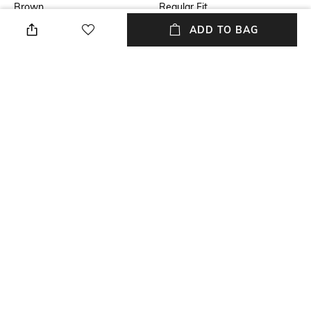
Brown
Regular Fit
ADD TO BAG
USP
Model Chest Size
Hiking, Climbing, Snow Sports,
40
Casual Lifestyle
Package Contains
Wash Care
Package contains: 1 jacket
Machine wash
Model Height
Size worn by Model
6 Feet
M
+ MORE DETAILS
NEW
SHOPPING ASSISTANT
TALK TO US