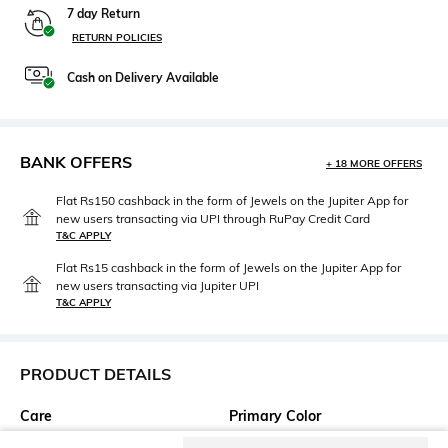
7 day Return
RETURN POLICIES
Cash on Delivery Available
BANK OFFERS
+ 18 MORE OFFERS
Flat Rs150 cashback in the form of Jewels on the Jupiter App for
new users transacting via UPI through RuPay Credit Card
T&C APPLY
Flat Rs15 cashback in the form of Jewels on the Jupiter App for
new users transacting via Jupiter UPI
T&C APPLY
PRODUCT DETAILS
Care
Primary Color
Clean the dial with a cotton
Green