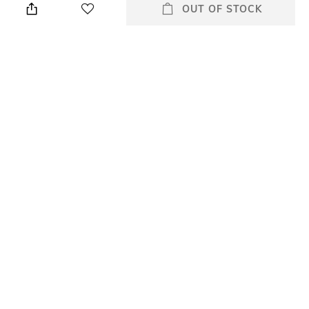
cloth
OUT OF STOCK
Warranty
Strap Width
1 Year Warranty against
18 mm
manufacturer defect
Dial Height
Strap Color
8.2 mm
Multi
Package Contains
Dial Width
Package contains: 1 watch
36 mm
All Watches