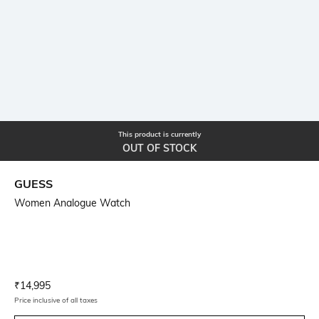
This product is currently
OUT OF STOCK
GUESS
Women Analogue Watch
Current Offer Price:
Actual Price:
₹
14,995
Price inclusive of all taxes