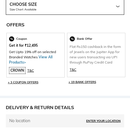
CHOOSE SIZE
Size Chart Available
OFFERS
Coupon
Bank Offer
Get it for
₹
12,495
Flat Rs150 cashback in the form
Get Upto 19% off on selected
of Jewels on the Jupiter App for
Branded Watches
View All
new users transacting via UPI
Products>
through RuPay Credit Card
T&C
CROWN
T&C
+ 19 BANK OFFERS
+ 3 COUPON OFFERS
DELIVERY & RETURN DETAILS
No location
ENTER YOUR LOCATION