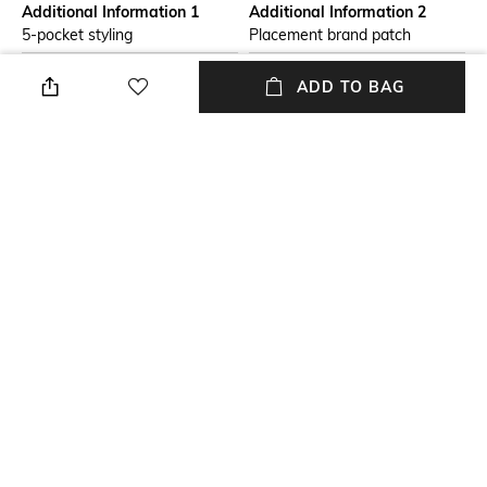
Additional Information 1
Additional Information 2
5-pocket styling
Placement brand patch
Package Contains
Wash Care
ADD TO BAG
Package contains: 1 jeans
Dry clean
Model Height
Size worn by Model
5"8'
28
Waist Rise
Mood
Mid-Rise
Casual
+ MORE DETAILS
NEW
SHOPPING ASSISTANT
TALK TO US