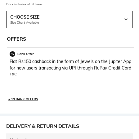
Price inclusive of all taxes
CHOOSE SIZE
Size Chart Available
OFFERS
Bank Offer
Flat Rs150 cashback in the form of Jewels on the Jupiter App
for new users transacting via UPI through RuPay Credit Card
T&C
+ 19 BANK OFFERS
DELIVERY & RETURN DETAILS