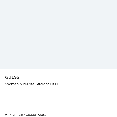
GUESS
Women Mid-Rise Straight Fit D...
Current Offer Price:
Actual Price:
₹
3,520
MRP
₹
8,000
56% off