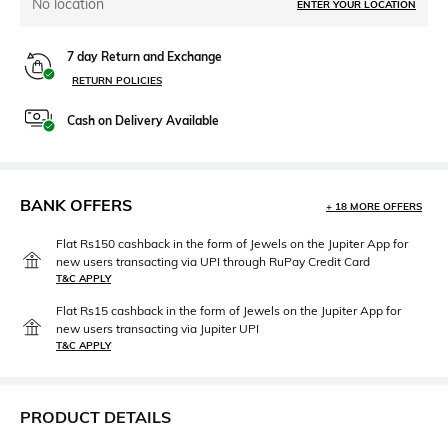
No location
ENTER YOUR LOCATION
7 day Return and Exchange
RETURN POLICIES
Cash on Delivery Available
BANK OFFERS
+ 18 MORE OFFERS
Flat Rs150 cashback in the form of Jewels on the Jupiter App for
new users transacting via UPI through RuPay Credit Card
T&C APPLY
Flat Rs15 cashback in the form of Jewels on the Jupiter App for
new users transacting via Jupiter UPI
T&C APPLY
PRODUCT DETAILS