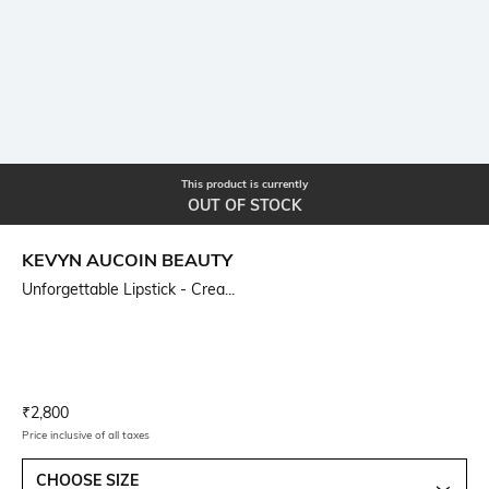
This product is currently
OUT OF STOCK
KEVYN AUCOIN BEAUTY
Unforgettable Lipstick - Crea...
Current Offer Price:
Actual Price:
₹
2,800
Price inclusive of all taxes
CHOOSE SIZE