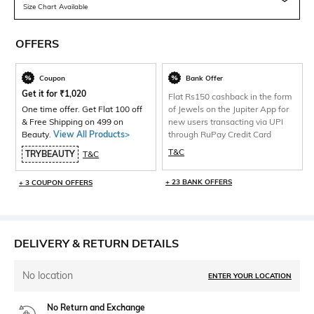
Size Chart Available
OFFERS
Coupon
Bank Offer
Get it for
₹
1,020
Flat Rs150 cashback in the form
One time offer. Get Flat 100 off
of Jewels on the Jupiter App for
& Free Shipping on 499 on
new users transacting via UPI
Beauty.
View All Products>
through RuPay Credit Card
T&C
TRYBEAUTY
T&C
+ 23 BANK OFFERS
+ 3 COUPON OFFERS
DELIVERY & RETURN DETAILS
No location
ENTER YOUR LOCATION
No Return and Exchange