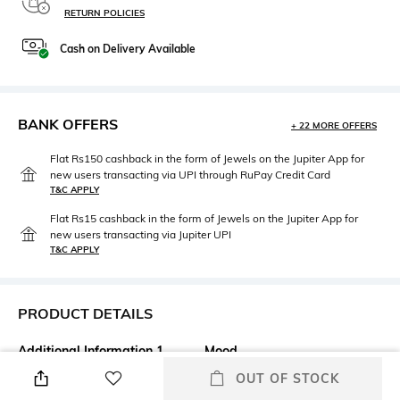
RETURN POLICIES
Cash on Delivery Available
BANK OFFERS
+ 22 MORE OFFERS
Flat Rs150 cashback in the form of Jewels on the Jupiter App for
new users transacting via UPI through RuPay Credit Card
T&C APPLY
Flat Rs15 cashback in the form of Jewels on the Jupiter App for
new users transacting via Jupiter UPI
T&C APPLY
PRODUCT DETAILS
Additional Information 1
Mood
Attract the right kind of
Classic
OUT OF STOCK
attention with the Kevyn