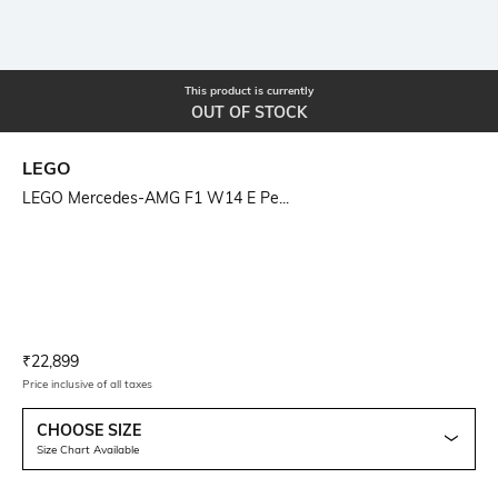
This product is currently
OUT OF STOCK
LEGO
LEGO Mercedes-AMG F1 W14 E Pe...
Current Offer Price:
Actual Price:
₹
22,899
Price inclusive of all taxes
CHOOSE SIZE
Size Chart Available