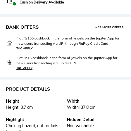
Cash on Delivery Available
BANK OFFERS
+ 23 MORE OFFERS
Flat Rs150 cashback in the form of Jewels on the Jupiter App for
new users transacting via UPI through RuPay Credit Card
T&C APPLY
Flat Rs15 cashback in the form of Jewels on the Jupiter App for
new users transacting via Jupiter UPI
T&C APPLY
PRODUCT DETAILS
Height
Width
Height: 8.7 cm
Width: 37.8 cm
Highlight
Hidden Detail
Choking hazard, not for kids
Non washable