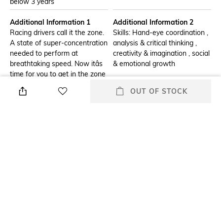
below 3 years
Additional Information 1
Additional Information 2
Racing drivers call it the zone.
Skills: Hand-eye coordination ,
A state of super-concentration
analysis & critical thinking ,
needed to perform at
creativity & imagination , social
breathtaking speed. Now itâs
& emotional growth
time for you to get in the zone
as you channel that same
OUT OF STOCK
focus to build a LEGO Technic
model of the Mercedes-AMG
F1 W14 E Performance car
(42171) from the 2023 season.
Enjoy a rewarding build as you
assemble the details of this 1:8
scale model for adults. With
authentic livery details this
model looks amazing from
every angle, so celebrate your
building achievement by
placing it on display.Features
include steering that can be