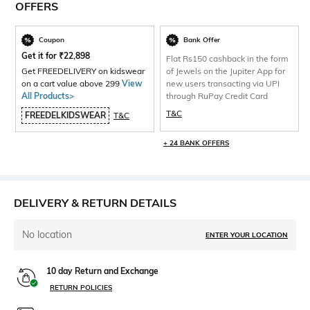
OFFERS
Coupon
Bank Offer
Get it for
₹
22,898
Flat Rs150 cashback in the form
Get FREEDELIVERY on kidswear
of Jewels on the Jupiter App for
on a cart value above 299
View
new users transacting via UPI
All Products>
through RuPay Credit Card
T&C
FREEDELKIDSWEAR
T&C
+ 24 BANK OFFERS
DELIVERY & RETURN DETAILS
No location
ENTER YOUR LOCATION
10 day Return and Exchange
RETURN POLICIES