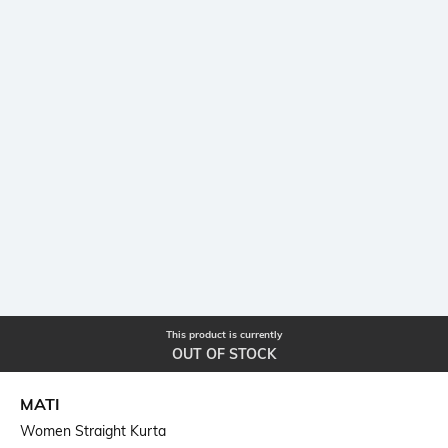
This product is currently
OUT OF STOCK
MATI
Women Straight Kurta