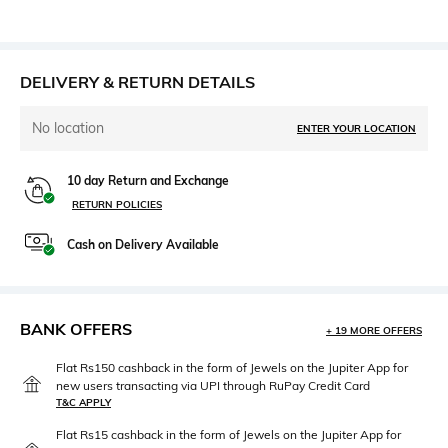
DELIVERY & RETURN DETAILS
No location
ENTER YOUR LOCATION
10 day Return and Exchange
RETURN POLICIES
Cash on Delivery Available
BANK OFFERS
+ 19 MORE OFFERS
Flat Rs150 cashback in the form of Jewels on the Jupiter App for
new users transacting via UPI through RuPay Credit Card
T&C APPLY
Flat Rs15 cashback in the form of Jewels on the Jupiter App for