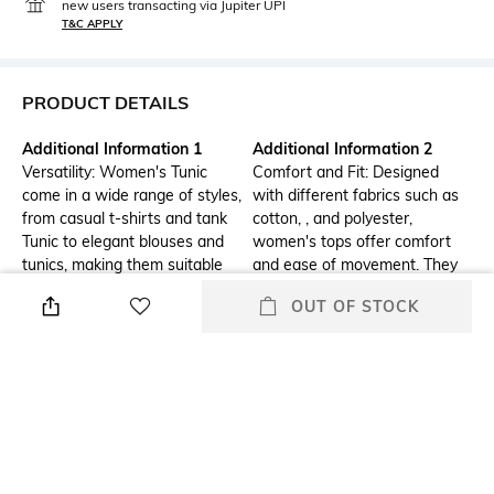
new users transacting via Jupiter UPI
T&C APPLY
PRODUCT DETAILS
Additional Information 1
Additional Information 2
Versatility: Women's Tunic
Comfort and Fit: Designed
come in a wide range of styles,
with different fabrics such as
from casual t-shirts and tank
cotton, , and polyester,
Tunic to elegant blouses and
women's tops offer comfort
tunics, making them suitable
and ease of movement. They
for various occasions, whether
also come in various fits,
OUT OF STOCK
it's a day at the office, a casual
including slim, regular, and
outing, or a formal event.
loose, catering to different
body types and personal
preferences.
Additional Information 3
Package Contains
Trendy Designs: Women's tops
Package contains :1 tunic
feature the latest fashion