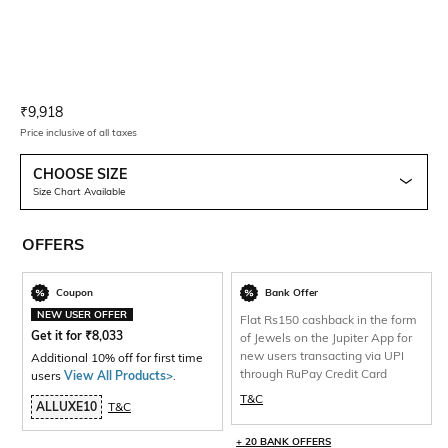
Current Offer Price:
Actual Price:
₹
9,918
Price inclusive of all taxes
CHOOSE SIZE
Size Chart Available
OFFERS
Coupon
Bank Offer
NEW USER OFFER
Flat Rs150 cashback in the form
Get it for
₹
8,033
of Jewels on the Jupiter App for
new users transacting via UPI
Additional 10% off for first time
through RuPay Credit Card
users
View All Products>
.
T&C
ALLUXE10
T&C
+ 20 BANK OFFERS