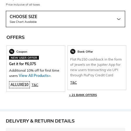
Price inclusive of all taxes
CHOOSE SIZE
Size Chart Available
OFFERS
Coupon
Bank Offer
NEW USER OFFER
Flat Rs150 cashback in the form
Get it for
₹
6,075
of Jewels on the Jupiter App for
new users transacting via UPI
Additional 10% off for first time
through RuPay Credit Card
users
View All Products>
.
T&C
ALLUXE10
T&C
+ 21 BANK OFFERS
DELIVERY & RETURN DETAILS