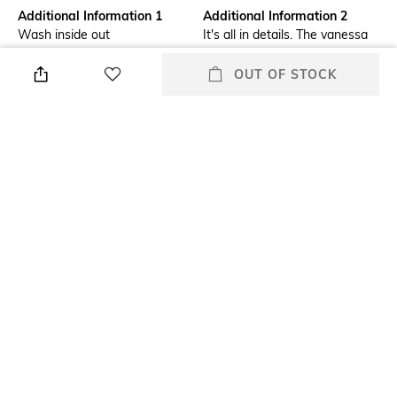
Additional Information 1
Additional Information 2
Wash inside out
It's all in details. The vanessa
vest top has scalloped trims
with laddered and lace stitch
OUT OF STOCK
detailing. Cropped with a
distinctive v-neckline
Model Chest Size
Package Contains
32
Package contains: 1 top
Model Height
Size worn by Model
5"7'
S
Mood
Neckline
Alluring
V-Neck
+ MORE DETAILS