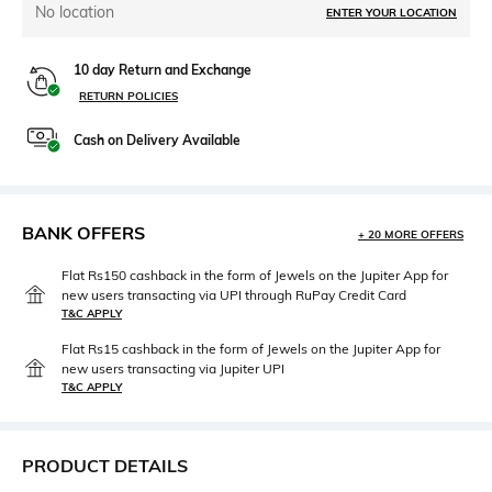
No location
ENTER YOUR LOCATION
10 day Return and Exchange
RETURN POLICIES
Cash on Delivery Available
BANK OFFERS
+ 20 MORE OFFERS
Flat Rs150 cashback in the form of Jewels on the Jupiter App for
new users transacting via UPI through RuPay Credit Card
T&C APPLY
Flat Rs15 cashback in the form of Jewels on the Jupiter App for
new users transacting via Jupiter UPI
T&C APPLY
PRODUCT DETAILS