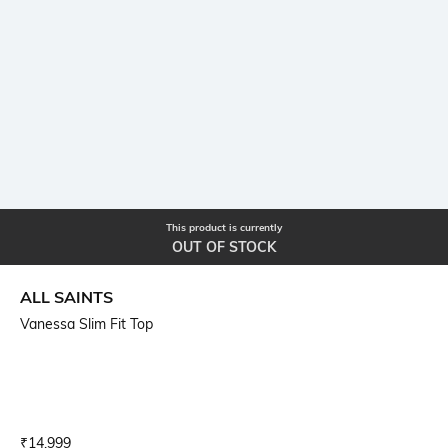
This product is currently
OUT OF STOCK
ALL SAINTS
Vanessa Slim Fit Top
Current Offer Price:
Actual Price:
₹
14,999